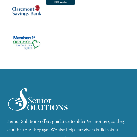
Senior Solutions offers guidance to older Vermonters, so they
can thrive as they age. We also help caregivers build robust