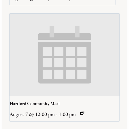
Hartford Community Meal
August 7 @ 12:00 pm
-
1:00 pm