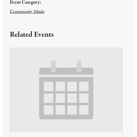
Event Category:
Community Meals
Related Events