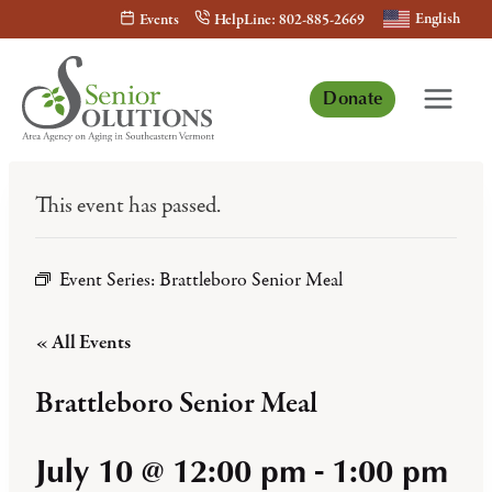
Skip
English
Events
HelpLine: 802-885-2669
to
content
Donate
This event has passed.
Event Series:
Brattleboro Senior Meal
« All Events
Brattleboro Senior Meal
July 10 @ 12:00 pm
-
1:00 pm