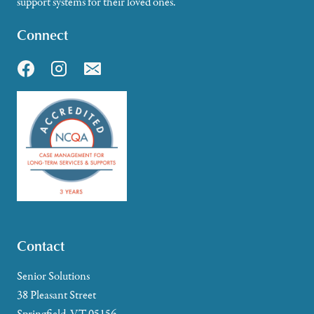
support systems for their loved ones.
Connect
Contact
Senior Solutions
38 Pleasant Street