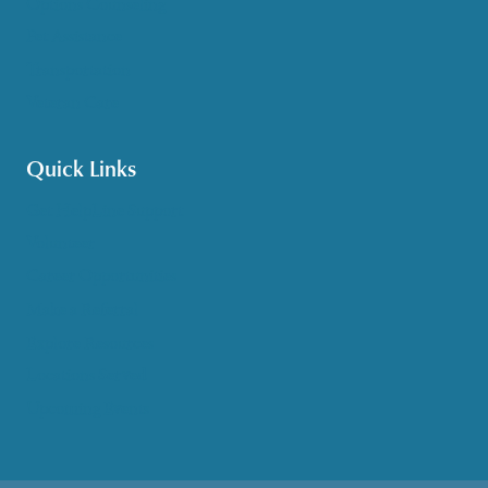
Options Counseling
Pet Assistance
Transportation
Veteran Care
Quick Links
Get HelpLine Support
Volunteer
Career Opportunities
Make a Referral
Explore Resources
Locations Served
Upcoming Events