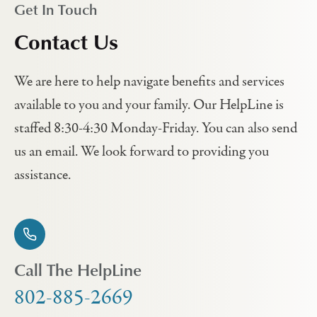
Get In Touch
Contact Us
We are here to help navigate benefits and services
available to you and your family. Our HelpLine is
staffed 8:30-4:30 Monday-Friday. You can also send
us an email. We look forward to providing you
assistance.
Call The HelpLine
802-885-2669