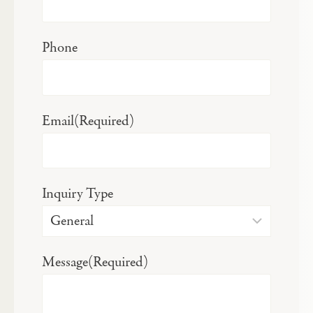
Phone
Email
(Required)
Inquiry Type
Message
(Required)