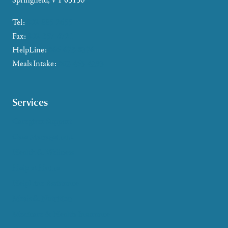
Springfield, VT 05156
Tel:
802-885-2655
Fax:
802-357-4721
HelpLine:
866-673-8376
Meals Intake:
802-465-4293
Services
Caregiver Support
Case Management
Health & Wellness
Help at Home
HelpLine Assistance
Meals & Nutrition
Medicare & Health Insurance