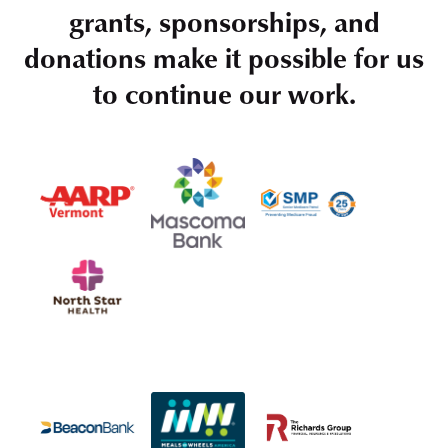
grants, sponsorships, and
donations make it possible for us
to continue our work.