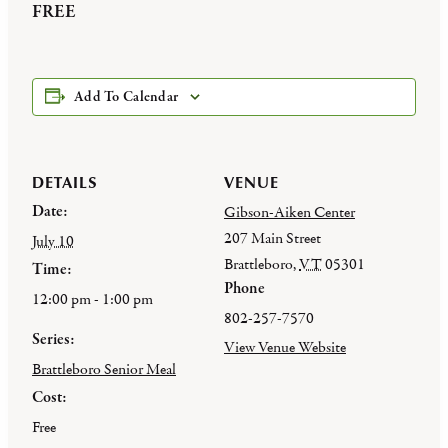
FREE
Add To Calendar
DETAILS
VENUE
Date:
Gibson-Aiken Center
207 Main Street
July 10
Brattleboro
,
VT
05301
Time:
Phone
12:00 pm - 1:00 pm
802-257-7570
Series:
View Venue Website
Brattleboro Senior Meal
Cost:
Free