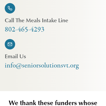
Call The Meals Intake Line
802-465-4293
Email Us
info@seniorsolutionsvt.org
We thank these funders whose