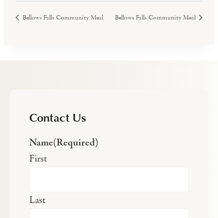
Bellows Falls Community Meal
Bellows Falls Community Meal
Contact Us
Name
(Required)
First
Last