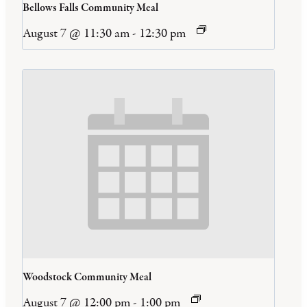
Bellows Falls Community Meal
August 7 @ 11:30 am
-
12:30 pm
Woodstock Community Meal
August 7 @ 12:00 pm
-
1:00 pm