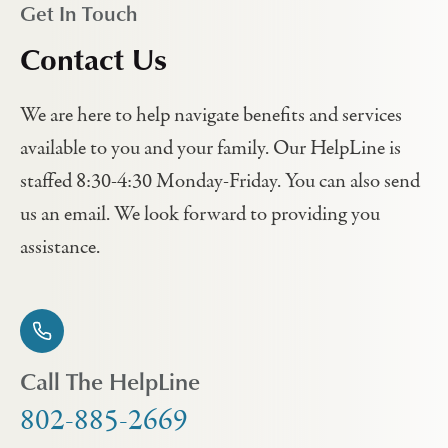
Get In Touch
Contact Us
We are here to help navigate benefits and services
available to you and your family. Our HelpLine is
staffed 8:30-4:30 Monday-Friday. You can also send
us an email. We look forward to providing you
assistance.
Call The HelpLine
802-885-2669