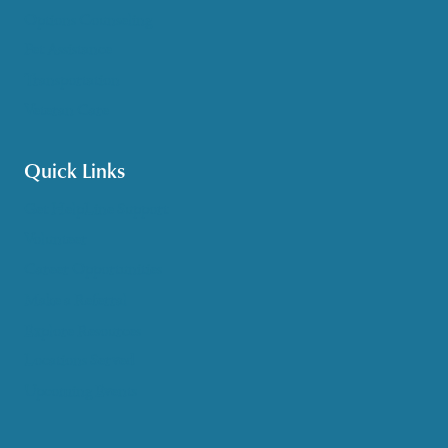
Options Counseling
Pet Assistance
Transportation
Veteran Care
Quick Links
Get HelpLine Support
Volunteer
Career Opportunities
Make a Referral
Explore Resources
Locations Served
Upcoming Events