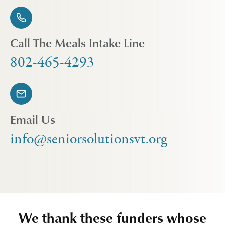
Call The Meals Intake Line
802-465-4293
Email Us
info@seniorsolutionsvt.org
We thank these funders whose