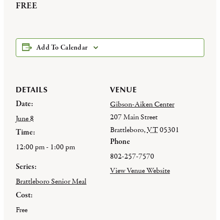
FREE
Add To Calendar
DETAILS
VENUE
Date:
Gibson-Aiken Center
207 Main Street
June 8
Brattleboro
,
VT
05301
Time:
Phone
12:00 pm - 1:00 pm
802-257-7570
Series:
View Venue Website
Brattleboro Senior Meal
Cost:
Free