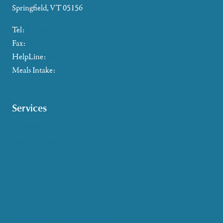
Springfield, VT 05156
Tel:
802-885-2655
Fax:
802-357-4721
HelpLine:
866-673-8376
Meals Intake:
802-465-4293
Services
Caregiver Support
Case Management
Health & Wellness
Help at Home
HelpLine Assistance
Meals & Nutrition
Medicare & Health Insurance