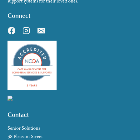
support systems for their loved ones.
Connect
Contact
Senior Solutions
38 Pleasant Street