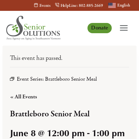
Skip
English
Events
HelpLine: 802-885-2669
to
content
Donate
This event has passed.
Event Series:
Brattleboro Senior Meal
« All Events
Brattleboro Senior Meal
June 8 @ 12:00 pm
-
1:00 pm