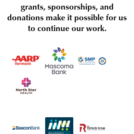
grants, sponsorships, and
donations make it possible for us
to continue our work.