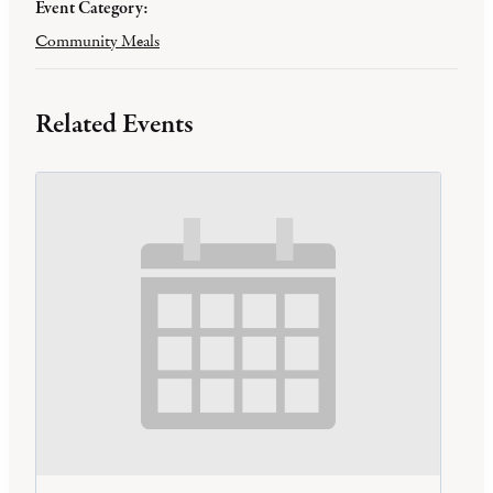
Event Category:
Community Meals
Related Events