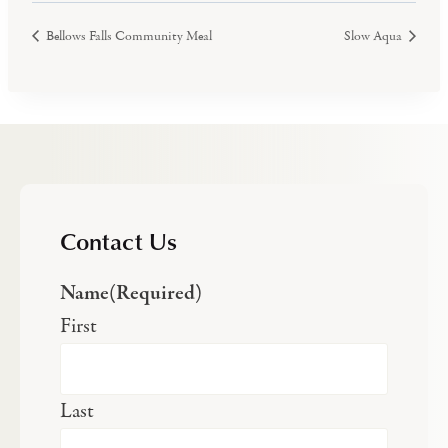
Bellows Falls Community Meal
Slow Aqua
Contact Us
Name
(Required)
First
Last