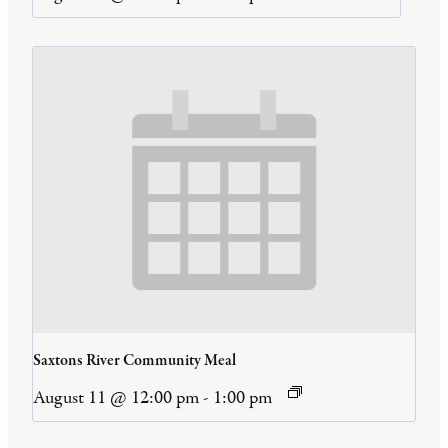
Saxtons River Community Meal
August 11 @ 12:00 pm
-
1:00 pm