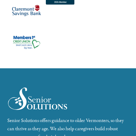
Senior Solutions offers guidance to older Vermonters, so they
can thrive as they age. We also help caregivers build robust