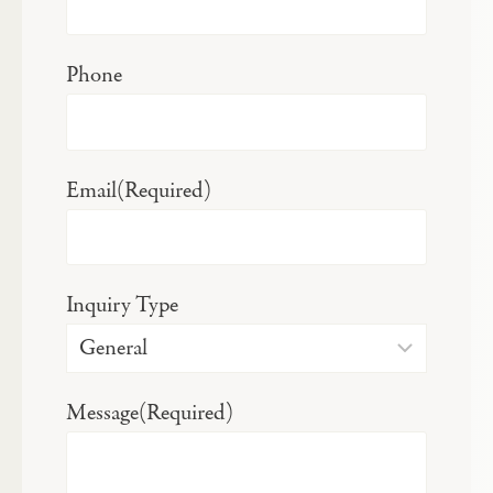
Phone
Email
(Required)
Inquiry Type
Message
(Required)