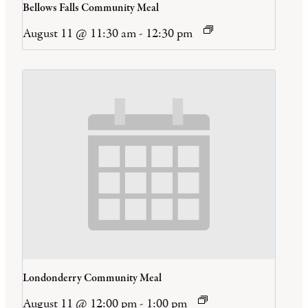
Bellows Falls Community Meal
August 11 @ 11:30 am
-
12:30 pm
Londonderry Community Meal
August 11 @ 12:00 pm
-
1:00 pm