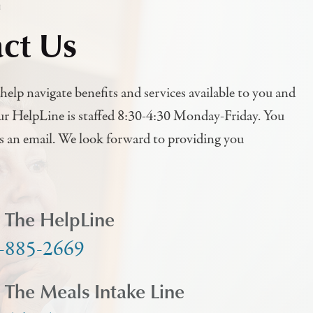
h
ct Us
help navigate benefits and services available to you and
ur HelpLine is staffed 8:30-4:30 Monday-Friday. You
us an email. We look forward to providing you
l The HelpLine
-885-2669
l The Meals Intake Line