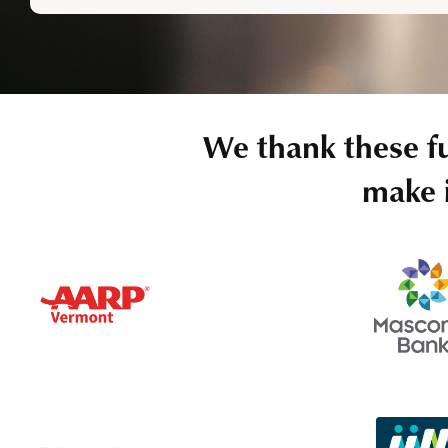
We thank these f
make i