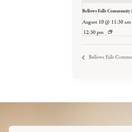
Bellows Falls Community
August 10 @ 11:30 am
12:30 pm
Bellows Falls Commu