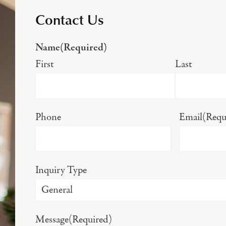
Contact Us
Name
(Required)
First
Last
Phone
Email
(Requ
Inquiry Type
Message
(Required)