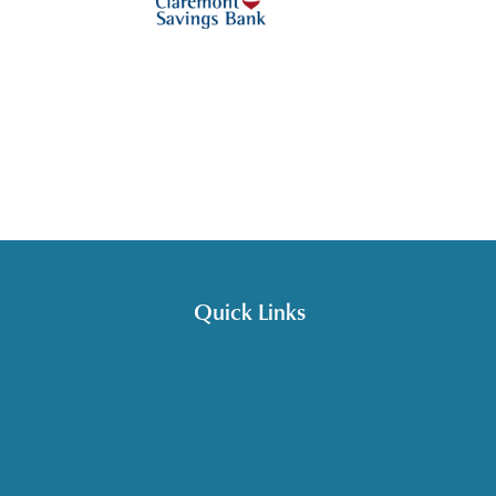
Quick Links
Get HelpLine Support
Volunteer
Career Opportunities
Make a Referral
Explore Resources