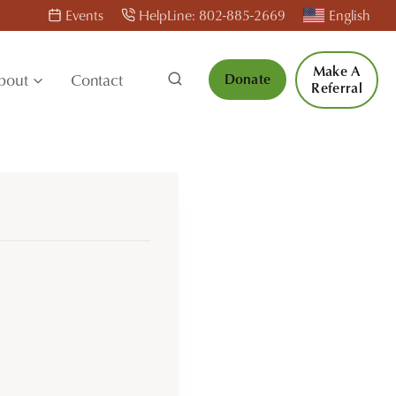
Events
HelpLine: 802-885-2669
English
Make A
bout
Contact
Donate
Referral