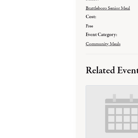
Brattleboro Senior Meal
Cost:
Free
Event Category:
Community Meals
Related Even