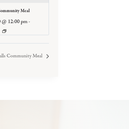
Community Meal
0 @ 12:00 pm
-
Falls Community Meal