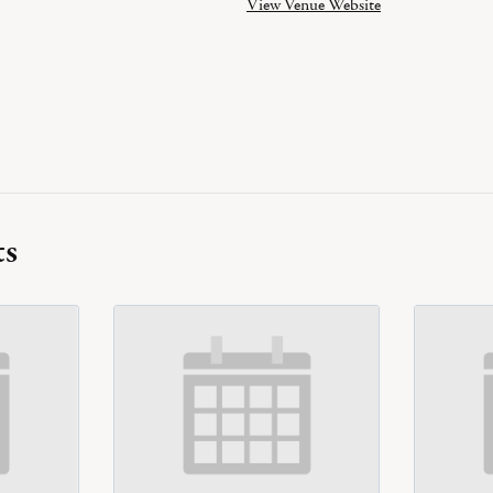
View Venue Website
ts