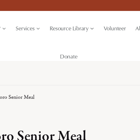
?
Services
Resource Library
Volunteer
A
Donate
boro Senior Meal
oro Senior Meal