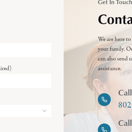
Get In Touc
Conta
We are here to 
your family. O
can also send 
ired)
assistance.
Cal
802
Cal