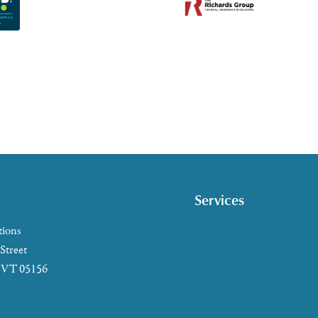
Services
Caregiver Support
tions
Case Management
 Street
, VT 05156
Health & Wellness
Help at Home
5-2655
HelpLine Assistance