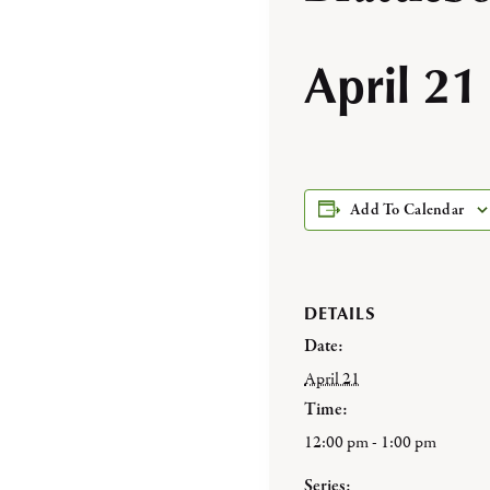
April 21
Add To Calendar
DETAILS
Date:
April 21
Time:
12:00 pm - 1:00 pm
Series: