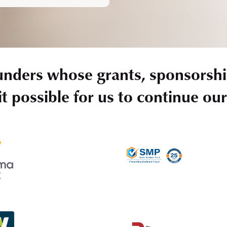
unders whose grants, sponsorshi
t possible for us to continue ou