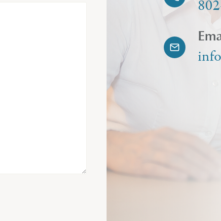
802
Ema
inf