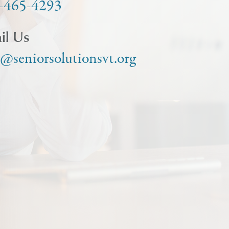
-465-4293
il Us
o@seniorsolutionsvt.org