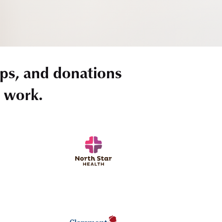
ps, and donations
r work.