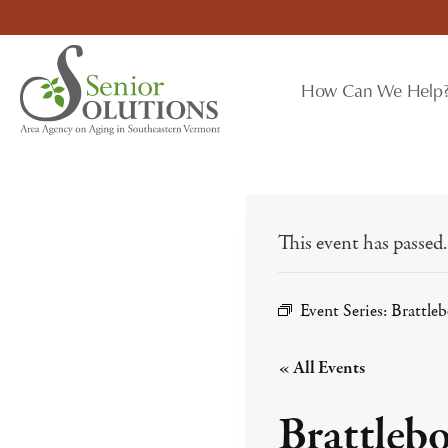
Skip
to
content
How Can We Help
This event has passed.
Event Series:
Brattle
« All Events
Brattleb