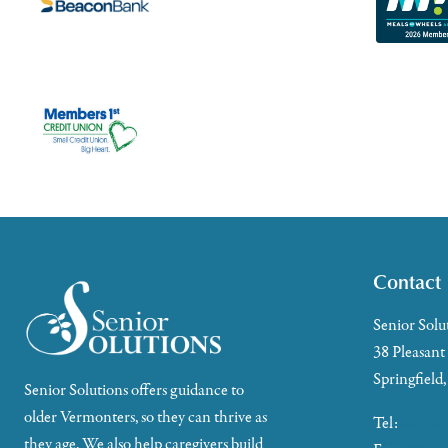
Contact
Senior Solu
38 Pleasant
Springfield
Senior Solutions offers guidance to
older Vermonters, so they can thrive as
Tel:
802-88
they age. We also help caregivers build