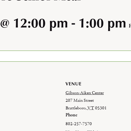
 @ 12:00 pm
-
1:00 pm
VENUE
Gibson-Aiken Center
207 Main Street
Brattleboro
,
VT
05301
Phone
802-257-7570