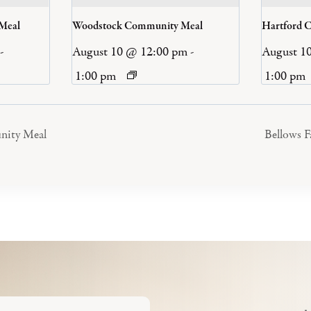
 Meal
Woodstock Community Meal
Hartford 
-
August 10 @ 12:00 pm
-
August 1
1:00 pm
1:00 pm
nity Meal
Bellows 