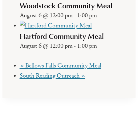
Woodstock Community Meal
August 6 @ 12:00 pm
-
1:00 pm
Hartford Community Meal
August 6 @ 12:00 pm
-
1:00 pm
«
Bellows Falls Community Meal
South Reading Outreach
»