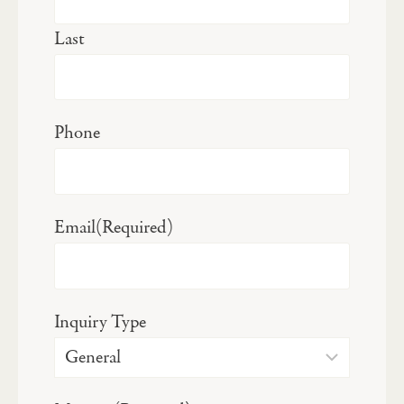
Last
Phone
Email
(Required)
Inquiry Type