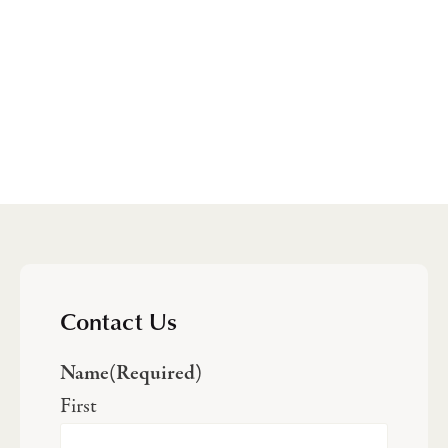
Contact Us
Name
(Required)
First