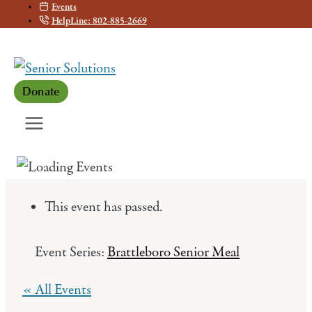
Events
Skip
HelpLine: 802-885-2669
to
content
Donate
This event has passed.
Event Series:
Brattleboro Senior Meal
« All Events