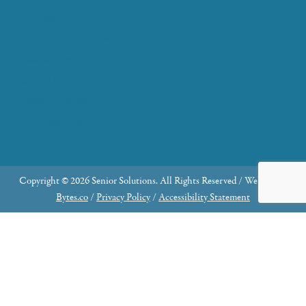
Volunteer
Career Opportunities
Make a Referral
Explore Resources
Locations Served
Upcoming Events
Copyright © 2026 Senior Solutions. All Rights Reserved / Website by
Bytes.co
/
Privacy Policy
/
Accessibility Statement
Why Join the Advisory Council?
Share Your Expertise: Contribute your knowledge
and skills to make a meaningful impact.