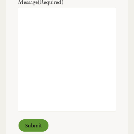
Message
(Required)