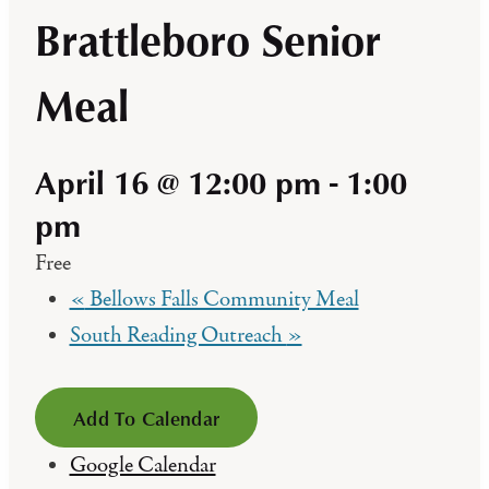
Brattleboro Senior
Meal
April 16 @ 12:00 pm
-
1:00
pm
Free
«
Bellows Falls Community Meal
South Reading Outreach
»
Add To Calendar
Google Calendar