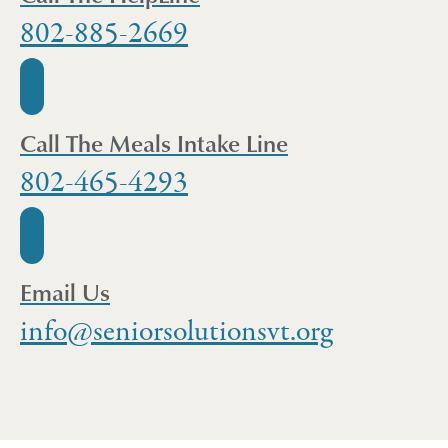
802-885-2669
Call The Meals Intake Line
802-465-4293
Email Us
info@seniorsolutionsvt.org