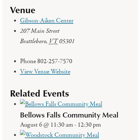
Venue
Gibson-Aiken Center
207 Main Street
Brattleboro
,
VT
05301
Phone
802-257-7570
View Venue Website
Related Events
Bellows Falls Community Meal
August 6 @ 11:30 am
-
12:30 pm