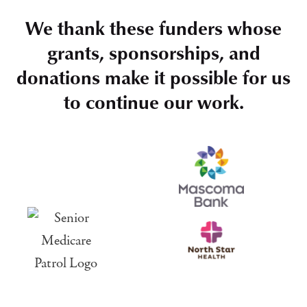
We thank these funders whose
grants, sponsorships, and
donations make it possible for us
to continue our work.