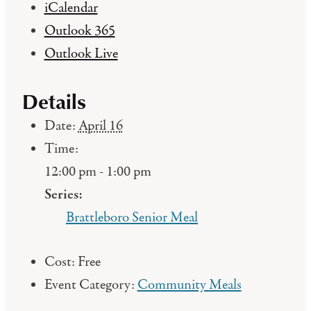
iCalendar
Outlook 365
Outlook Live
Details
Date:
April 16
Time:
12:00 pm - 1:00 pm
Series:
Brattleboro Senior Meal
Cost:
Free
Event Category:
Community Meals