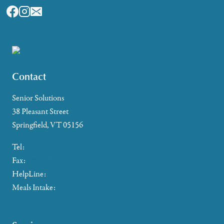
Contact
Senior Solutions
38 Pleasant Street
Springfield, VT 05156
Tel:
802-885-2655
Fax:
802-357-4721
HelpLine:
866-673-8376
Meals Intake:
802-465-4293