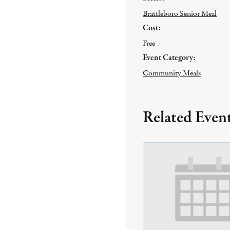
Brattleboro Senior Meal
Cost:
Free
Event Category:
Community Meals
Related Even