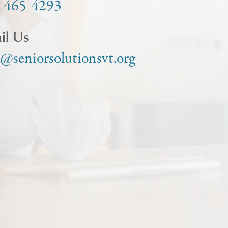
-465-4293
il Us
o@seniorsolutionsvt.org