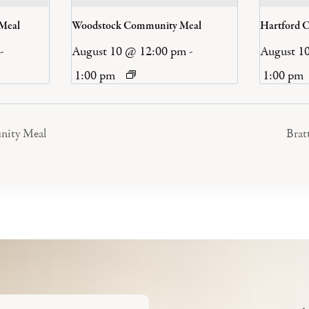
 Meal
Woodstock Community Meal
Hartford 
-
August 10 @ 12:00 pm
-
August 1
1:00 pm
1:00 pm
nity Meal
Brat