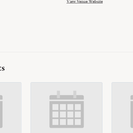
View Venue Website
ts