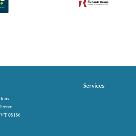
Services
Caregiver Support
tions
Case Management
 Street
, VT 05156
Health & Wellness
Help at Home
5-2655
HelpLine Assistance