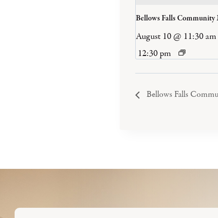
Bellows Falls Community
August 10 @ 11:30 am
12:30 pm
Bellows Falls Commu