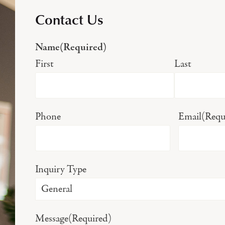
Contact Us
Name
(Required)
First
Last
Phone
Email
(Requ
Inquiry Type
Message
(Required)