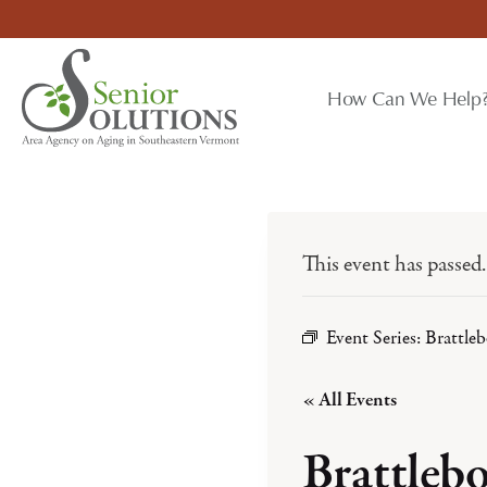
Skip
to
content
How Can We Help
This event has passed.
Event Series:
Brattle
« All Events
Brattleb