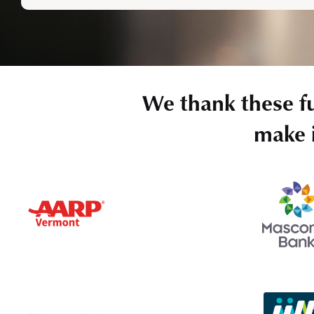
We thank these f
make i