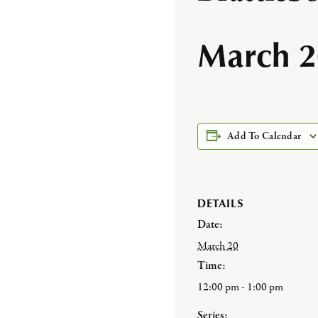
March 2
Add To Calendar
DETAILS
Date:
March 20
Time:
12:00 pm - 1:00 pm
Series: