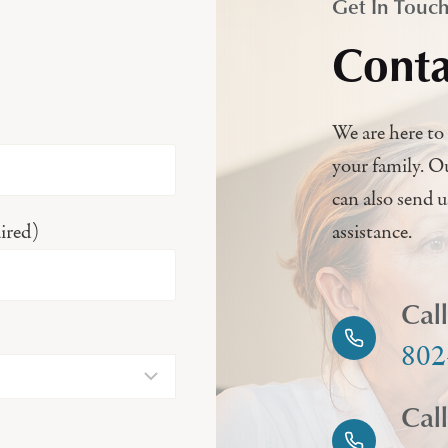
Get In Touc
Conta
We are here to 
your family. O
can also send 
ired)
assistance.
Cal
802
Cal