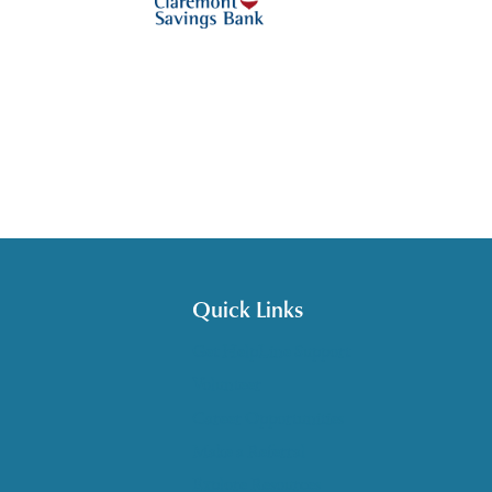
Quick Links
Get HelpLine Support
Volunteer
Career Opportunities
Make a Referral
Explore Resources