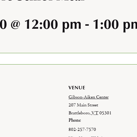
0 @ 12:00 pm
-
1:00 p
VENUE
Gibson-Aiken Center
207 Main Street
Brattleboro
,
VT
05301
Phone
802-257-7570