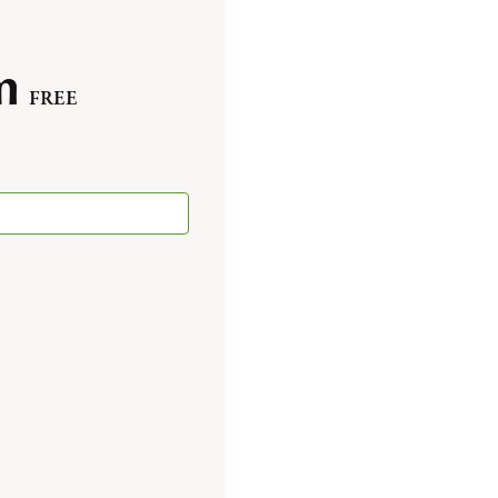
m
FREE