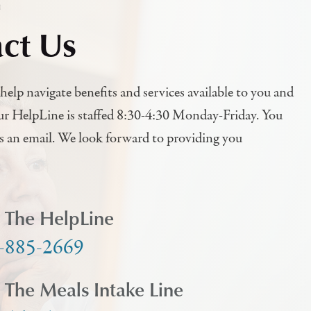
h
ct Us
help navigate benefits and services available to you and
ur HelpLine is staffed 8:30-4:30 Monday-Friday. You
us an email. We look forward to providing you
l The HelpLine
-885-2669
l The Meals Intake Line