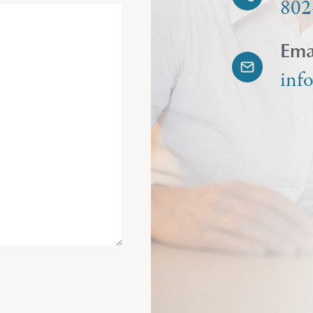
802
Ema
inf