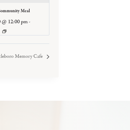
Community Meal
0 @ 12:00 pm
-
tleboro Memory Cafe