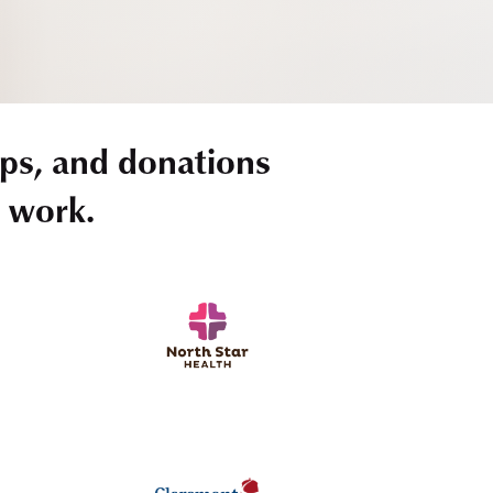
ps, and donations
r work.