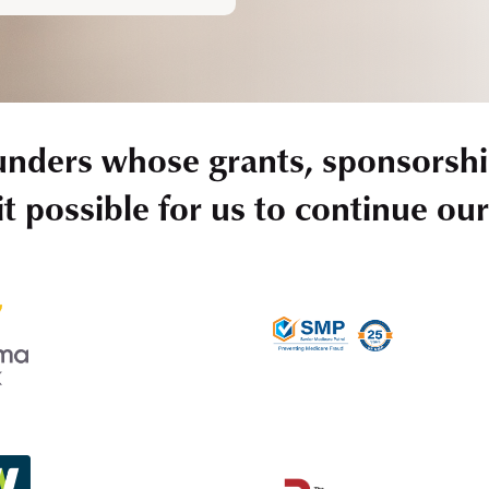
unders whose grants, sponsorshi
t possible for us to continue ou