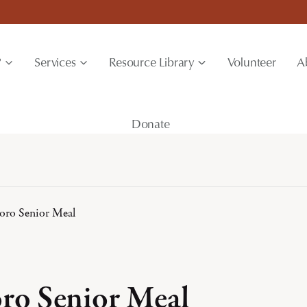
?
Services
Resource Library
Volunteer
A
Donate
boro Senior Meal
oro Senior Meal