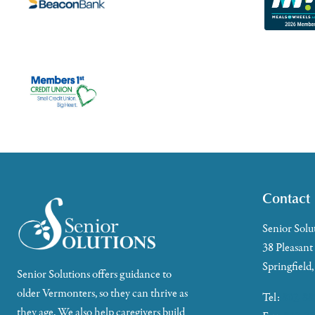
Contact
Senior Solu
38 Pleasant
Springfield
Senior Solutions offers guidance to
older Vermonters, so they can thrive as
Tel:
802-88
they age. We also help caregivers build