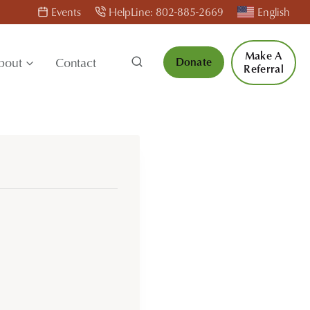
Events
HelpLine: 802-885-2669
English
Make A
bout
Contact
Donate
Referral