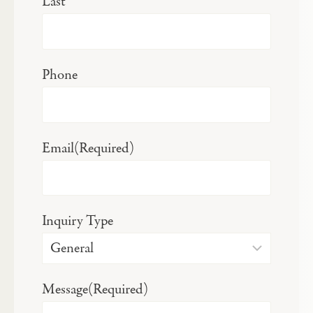
Last
Phone
Email
(Required)
Inquiry Type
Message
(Required)