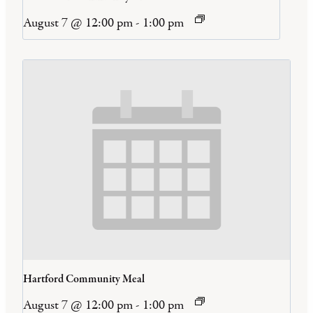
August 7 @ 12:00 pm
-
1:00 pm
Hartford Community Meal
August 7 @ 12:00 pm
-
1:00 pm