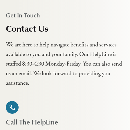
Get In Touch
Contact Us
We are here to help navigate benefits and services
available to you and your family. Our HelpLine is
staffed 8:30-4:30 Monday-Friday. You can also send
us an email. We look forward to providing you
assistance.
Call The HelpLine