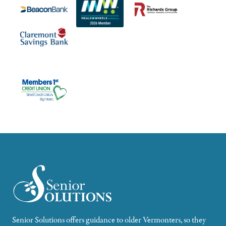
Senior Solutions offers guidance to older Vermonters, so they