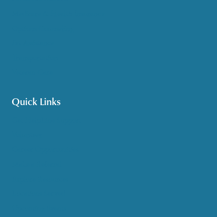
Medicare & Health Insurance
Options Counseling
Pet Assistance
Transportation
Veteran Care
Quick Links
Get HelpLine Support
Volunteer
Career Opportunities
Make a Referral
Explore Resources
Locations Served
Upcoming Events