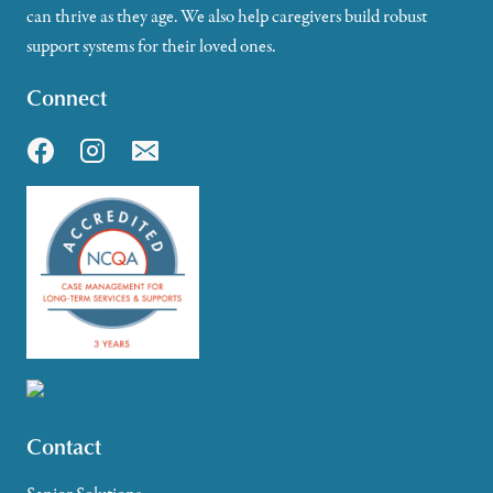
can thrive as they age. We also help caregivers build robust
support systems for their loved ones.
Connect
Contact