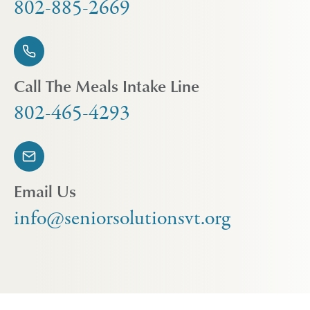
802-885-2669
Call The Meals Intake Line
802-465-4293
Email Us
info@seniorsolutionsvt.org