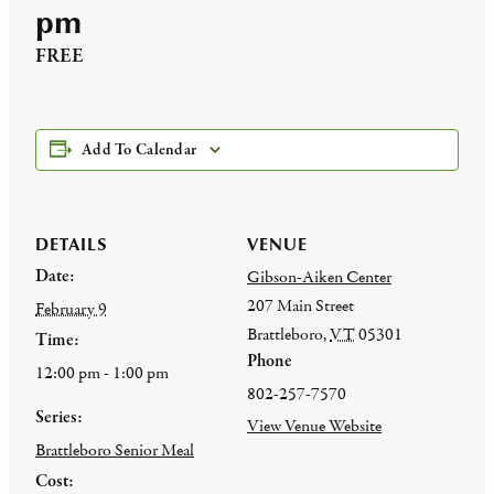
pm
FREE
Add To Calendar
DETAILS
VENUE
Date:
Gibson-Aiken Center
207 Main Street
February 9
Brattleboro
,
VT
05301
Time:
Phone
12:00 pm - 1:00 pm
802-257-7570
Series:
View Venue Website
Brattleboro Senior Meal
Cost: