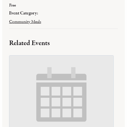
Free
Event Category:
Community Meals
Related Events