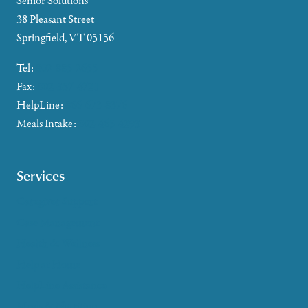
Senior Solutions
38 Pleasant Street
Springfield, VT 05156
Tel:
802-885-2655
Fax:
802-357-4721
HelpLine:
866-673-8376
Meals Intake:
802-465-4293
Services
Caregiver Support
Case Management
Health & Wellness
Help at Home
HelpLine Assistance
Meals & Nutrition