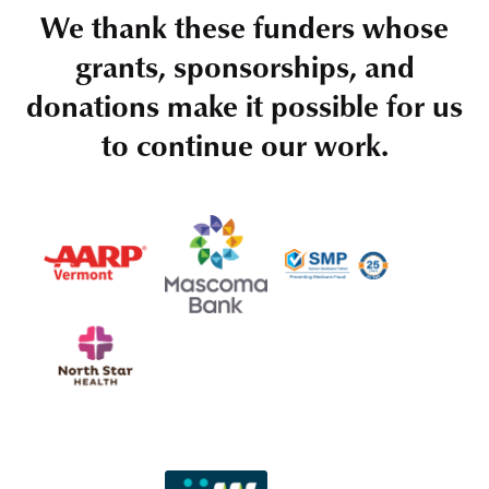
We thank these funders whose
grants, sponsorships, and
donations make it possible for us
to continue our work.