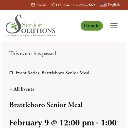
Skip
English
Events
HelpLine: 802-885-2669
to
content
Donate
This event has passed.
Event Series:
Brattleboro Senior Meal
« All Events
Brattleboro Senior Meal
February 9 @ 12:00 pm
-
1:00