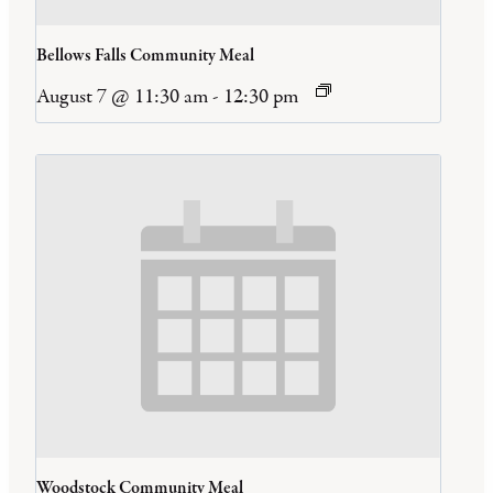
Bellows Falls Community Meal
August 7 @ 11:30 am
-
12:30 pm
Woodstock Community Meal