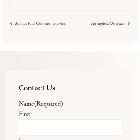
Bellows Falls Community Meal
Springfield Outreach
Contact Us
Name
(Required)
First