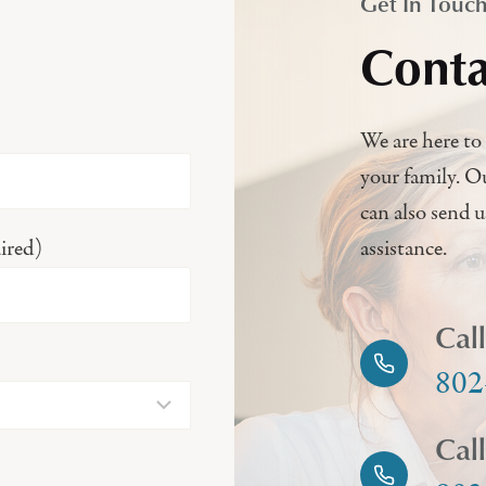
Get In Touc
Conta
We are here to 
your family. O
can also send 
ired)
assistance.
Cal
802
Cal