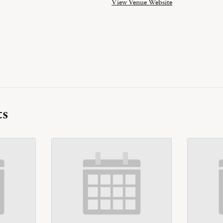
View Venue Website
ts