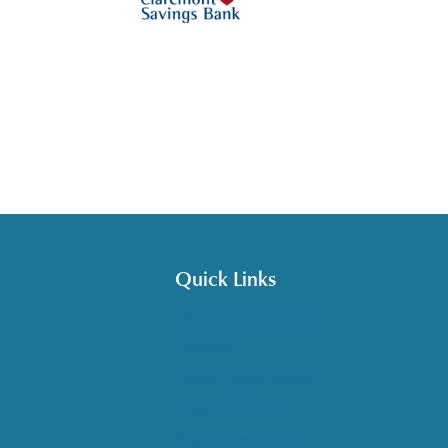
Quick Links
Get HelpLine Support
Volunteer
Career Opportunities
Make a Referral
Explore Resources