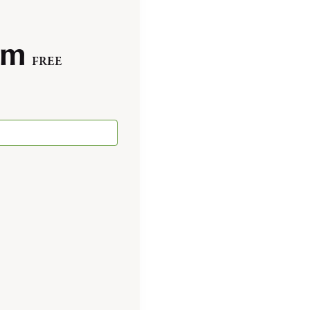
pm
FREE