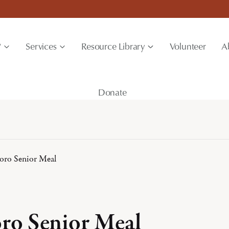
?
Services
Resource Library
Volunteer
A
Donate
boro Senior Meal
oro Senior Meal