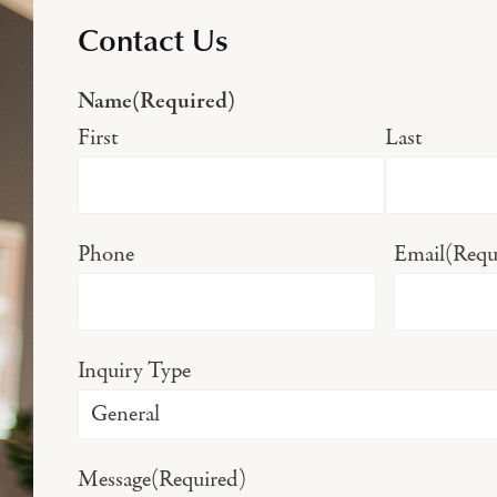
Contact Us
Name
(Required)
First
Last
Phone
Email
(Requ
Inquiry Type
Message
(Required)