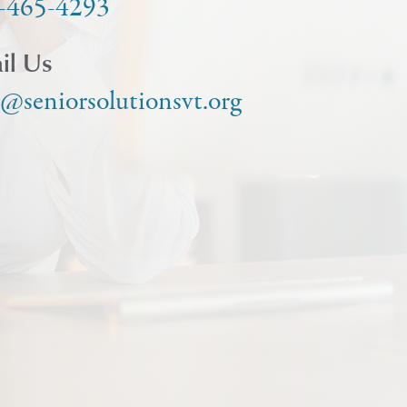
-465-4293
il Us
o@seniorsolutionsvt.org