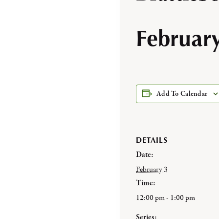
Februar
Add To Calendar
DETAILS
Date:
February 3
Time:
12:00 pm - 1:00 pm
Series: