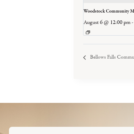
Woodstock Community M
August 6 @ 12:00 pm
-
Bellows Falls Commu