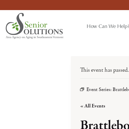
Skip
to
content
How Can We Help
This event has passed.
Event Series:
Brattle
« All Events
Brattleb