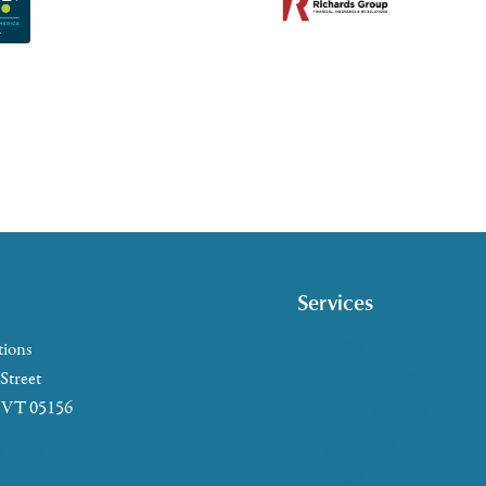
Services
Caregiver Support
tions
Case Management
 Street
, VT 05156
Health & Wellness
Help at Home
5-2655
HelpLine Assistance
7-4721