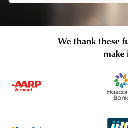
We thank these f
make i