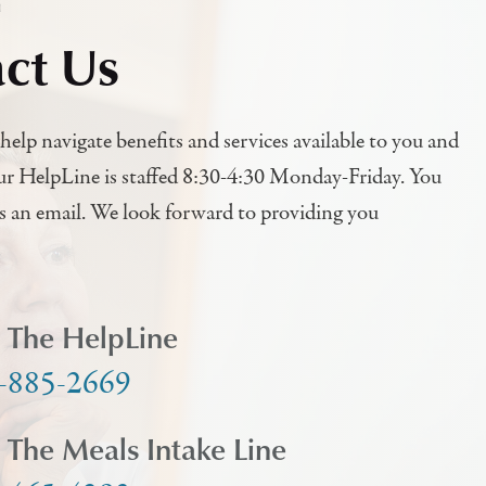
h
ct Us
help navigate benefits and services available to you and
ur HelpLine is staffed 8:30-4:30 Monday-Friday. You
us an email. We look forward to providing you
l The HelpLine
-885-2669
l The Meals Intake Line