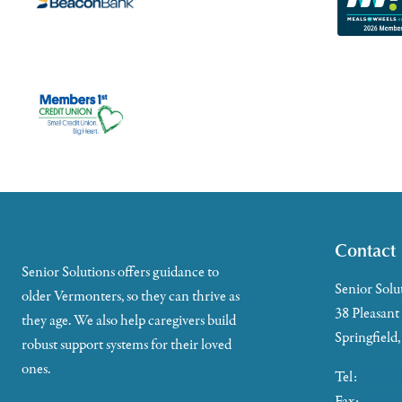
Contact
Senior Solutions offers guidance to
Senior Solu
older Vermonters, so they can thrive as
38 Pleasant
they age. We also help caregivers build
Springfield
robust support systems for their loved
ones.
Tel:
802-88
Fax:
802-35