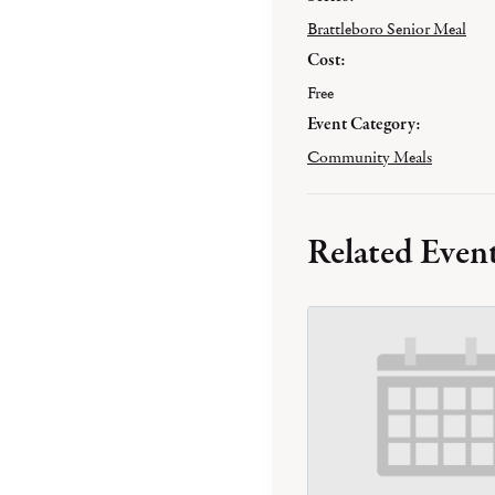
Brattleboro Senior Meal
Cost:
Free
Event Category:
Community Meals
Related Even