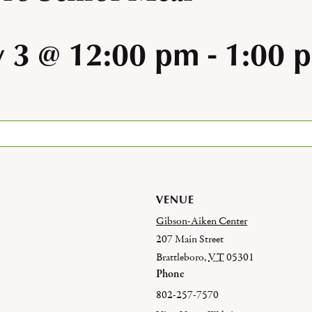
y 3 @ 12:00 pm
-
1:00 
VENUE
Gibson-Aiken Center
207 Main Street
Brattleboro
,
VT
05301
Phone
802-257-7570