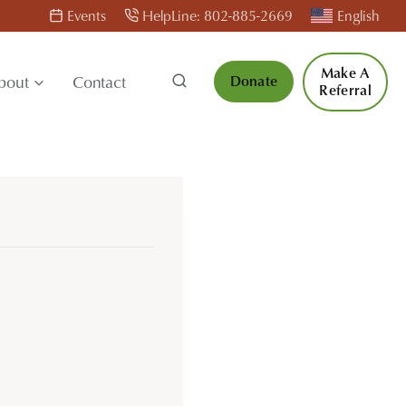
Events
HelpLine: 802-885-2669
English
Make A
bout
Contact
Donate
Referral