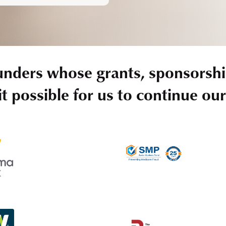
unders whose grants, sponsorshi
t possible for us to continue ou