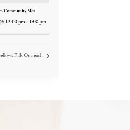
am Community Meal
 @ 12:00 pm
-
1:00 pm
ellows Falls Outreach