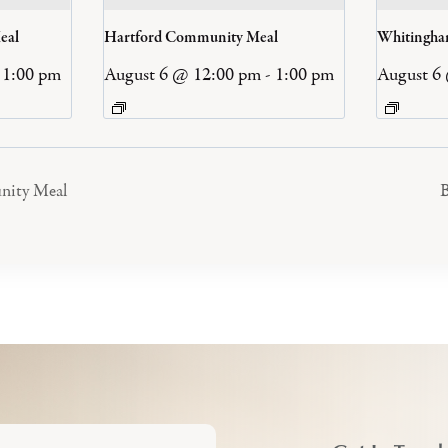
eal
Hartford Community Meal
Whitingh
1:00 pm
August 6 @ 12:00 pm
-
1:00 pm
August 6
nity Meal
B