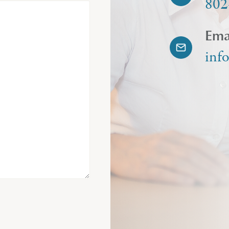
802
Ema
inf