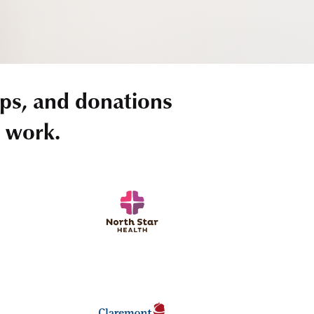
ps, and donations
r work.