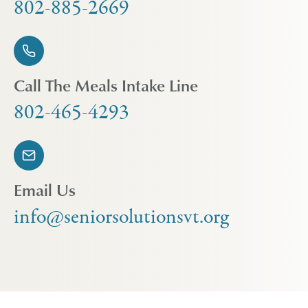
802-885-2669
Call The Meals Intake Line
802-465-4293
Email Us
info@seniorsolutionsvt.org