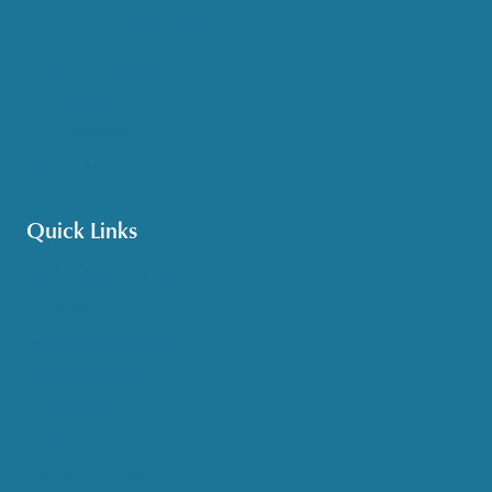
Medicare & Health Insurance
Options Counseling
Pet Assistance
Transportation
Veteran Care
Quick Links
Get HelpLine Support
Volunteer
Career Opportunities
Make a Referral
Explore Resources
Locations Served
Upcoming Events