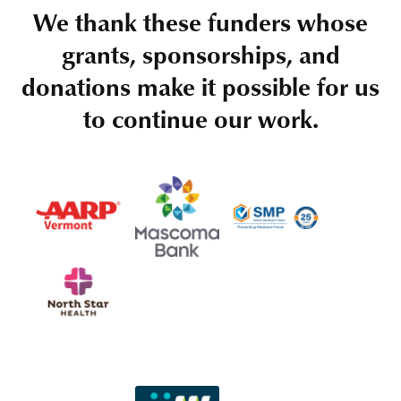
We thank these funders whose
grants, sponsorships, and
donations make it possible for us
to continue our work.