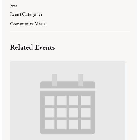
Free
Event Category:
Community Meals
Related Events