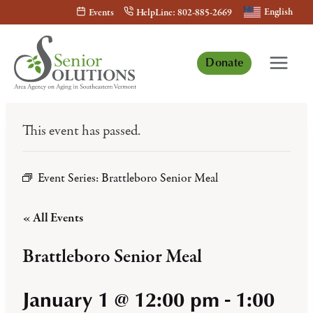
Skip
English
Events
HelpLine: 802-885-2669
to
content
Donate
This event has passed.
Event Series:
Brattleboro Senior Meal
« All Events
Brattleboro Senior Meal
January 1 @ 12:00 pm
-
1:00