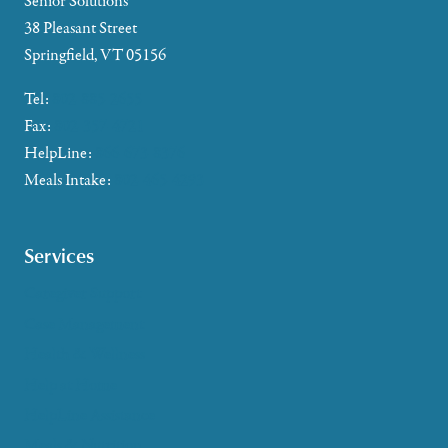
Senior Solutions
38 Pleasant Street
Springfield, VT 05156
Tel:
802-885-2655
Fax:
802-357-4721
HelpLine:
866-673-8376
Meals Intake:
802-465-4293
Services
Caregiver Support
Case Management
Health & Wellness
Help at Home
HelpLine Assistance
Meals & Nutrition