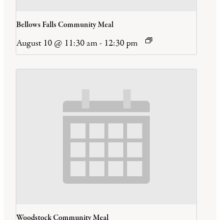
Bellows Falls Community Meal
August 10 @ 11:30 am
-
12:30 pm
Woodstock Community Meal