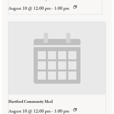
August 10 @ 12:00 pm
-
1:00 pm
Hartford Community Meal
August 10 @ 12:00 pm
-
1:00 pm