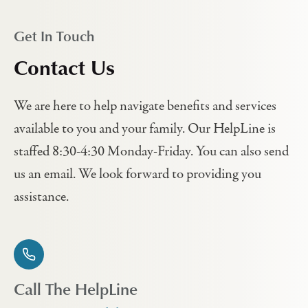
Get In Touch
Contact Us
We are here to help navigate benefits and services
available to you and your family. Our HelpLine is
staffed 8:30-4:30 Monday-Friday. You can also send
us an email. We look forward to providing you
assistance.
Call The HelpLine