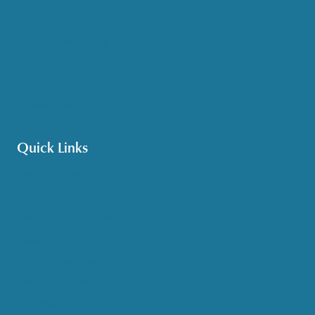
Medicare & Health Insurance
Options Counseling
Pet Assistance
Transportation
Veteran Care
Quick Links
Get HelpLine Support
Volunteer
Career Opportunities
Make a Referral
Explore Resources
Locations Served
Upcoming Events