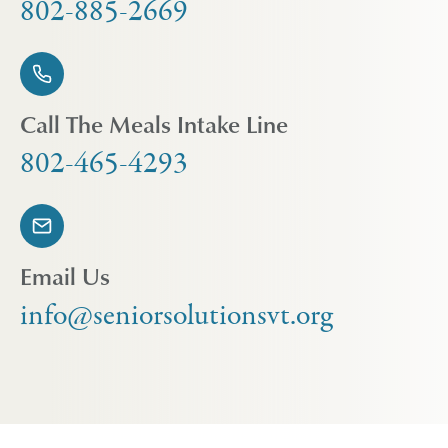
802-885-2669
Call The Meals Intake Line
802-465-4293
Email Us
info@seniorsolutionsvt.org