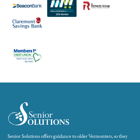
Senior Solutions offers guidance to older Vermonters, so they