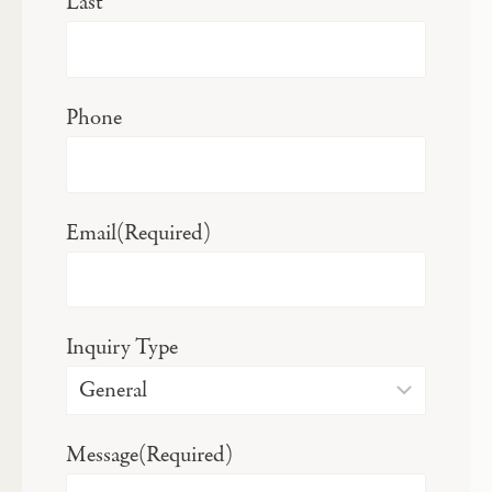
Last
Phone
Email
(Required)
Inquiry Type
Message
(Required)