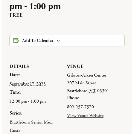
pm
-
1:00 pm
FREE
Add To Calendar
DETAILS
VENUE
Date:
Gibson-Aiken Center
207 Main Street
September 17, 2025
Brattleboro
,
VT
05301
Time:
Phone
12:00 pm - 1:00 pm
802-257-7570
Series:
View Venue Website
Brattleboro Senior Meal
Cost: