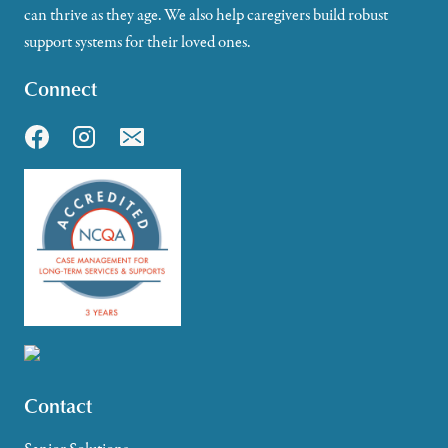
can thrive as they age. We also help caregivers build robust
support systems for their loved ones.
Connect
Contact