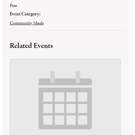
Free
Event Category:
Community Meals
Related Events