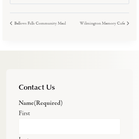
Bellows Falls Community Meal
Wilmington Memory Cafe
Contact Us
Name
(Required)
First