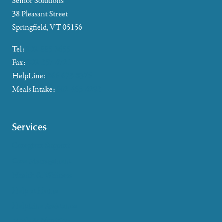
Senior Solutions
38 Pleasant Street
Springfield, VT 05156
Tel:
802-885-2655
Fax:
802-357-4721
HelpLine:
866-673-8376
Meals Intake:
802-465-4293
Services
Caregiver Support
Case Management
Health & Wellness
Help at Home
HelpLine Assistance
Meals & Nutrition