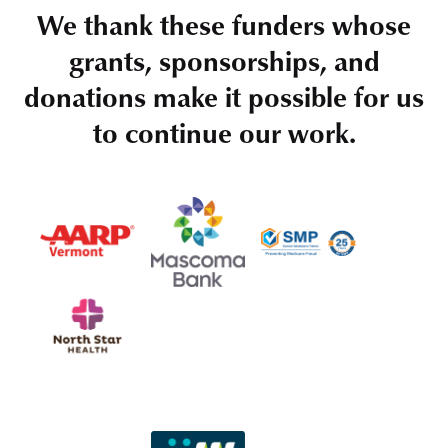
We thank these funders whose
grants, sponsorships, and
donations make it possible for us
to continue our work.