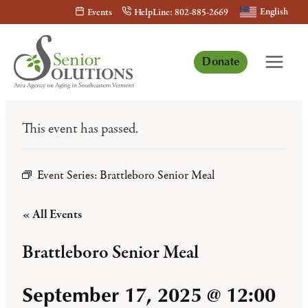
Skip
English
Events
HelpLine: 802-885-2669
to
content
Donate
This event has passed.
Event Series:
Brattleboro Senior Meal
« All Events
Brattleboro Senior Meal
September 17, 2025 @ 12:00