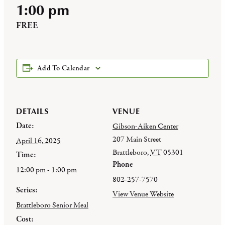
1:00 pm
FREE
Add To Calendar
DETAILS
VENUE
Date:
Gibson-Aiken Center
207 Main Street
April 16, 2025
Brattleboro
,
VT
05301
Time:
Phone
12:00 pm - 1:00 pm
802-257-7570
Series:
View Venue Website
Brattleboro Senior Meal
Cost: