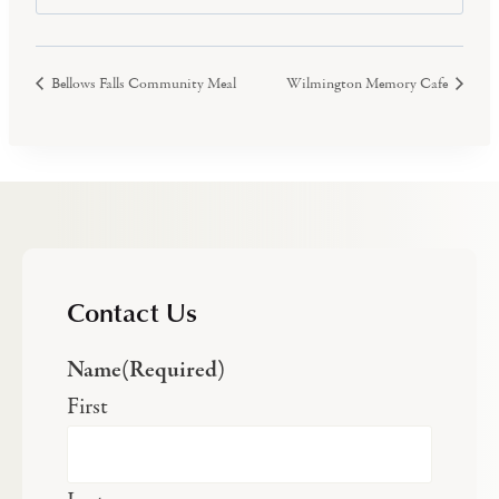
Bellows Falls Community Meal
Wilmington Memory Cafe
Contact Us
Name
(Required)
First