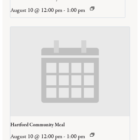
August 10 @ 12:00 pm
-
1:00 pm
Hartford Community Meal
August 10 @ 12:00 pm
-
1:00 pm