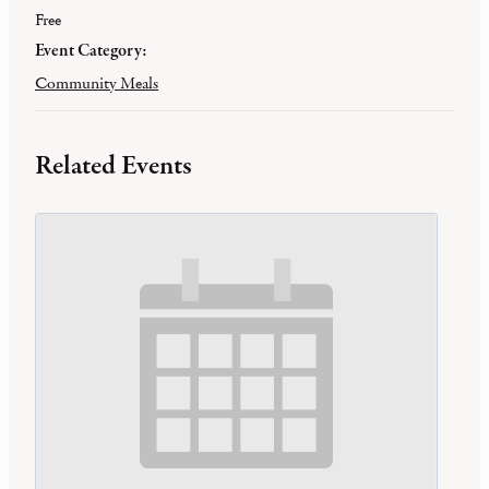
Free
Event Category:
Community Meals
Related Events