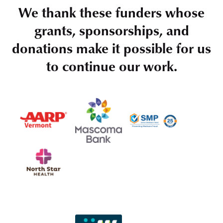
We thank these funders whose
grants, sponsorships, and
donations make it possible for us
to continue our work.