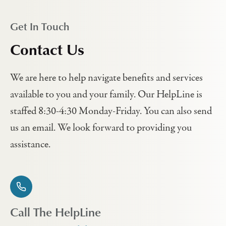
Get In Touch
Contact Us
We are here to help navigate benefits and services
available to you and your family. Our HelpLine is
staffed 8:30-4:30 Monday-Friday. You can also send
us an email. We look forward to providing you
assistance.
Call The HelpLine