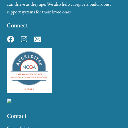
can thrive as they age. We also help caregivers build robust
support systems for their loved ones.
Connect
Contact