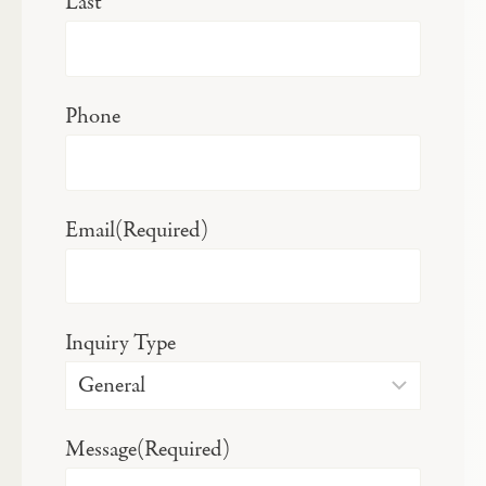
Last
Phone
Email
(Required)
Inquiry Type
Message
(Required)