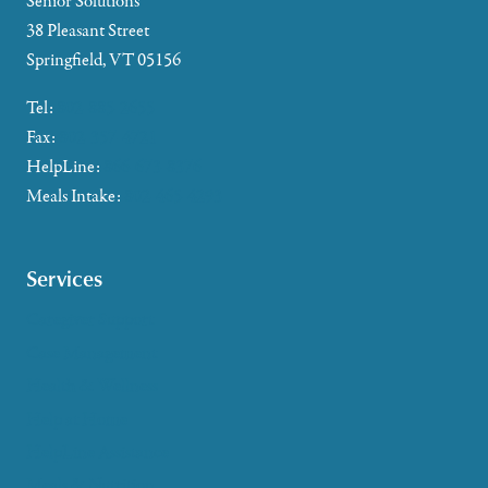
Senior Solutions
38 Pleasant Street
Springfield, VT 05156
Tel:
802-885-2655
Fax:
802-357-4721
HelpLine:
866-673-8376
Meals Intake:
802-465-4293
Services
Caregiver Support
Case Management
Health & Wellness
Help at Home
HelpLine Assistance
Meals & Nutrition