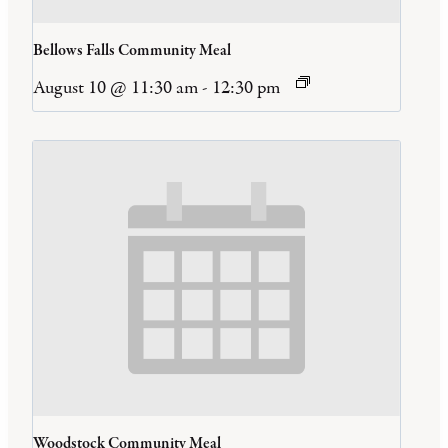
Bellows Falls Community Meal
August 10 @ 11:30 am
-
12:30 pm
Woodstock Community Meal