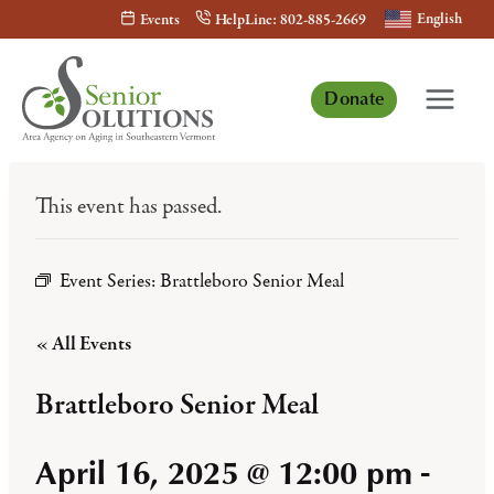
Skip
English
Events
HelpLine: 802-885-2669
to
content
Donate
This event has passed.
Event Series:
Brattleboro Senior Meal
« All Events
Brattleboro Senior Meal
April 16, 2025 @ 12:00 pm
-