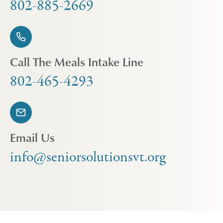
802-885-2669
Call The Meals Intake Line
802-465-4293
Email Us
info@seniorsolutionsvt.org