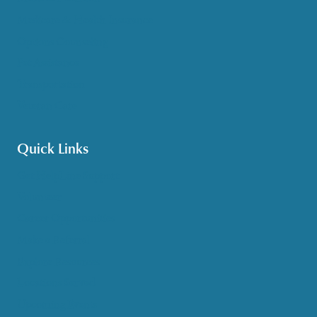
Medicare & Health Insurance
Options Counseling
Pet Assistance
Transportation
Veteran Care
Quick Links
Get HelpLine Support
Volunteer
Career Opportunities
Make a Referral
Explore Resources
Locations Served
Upcoming Events