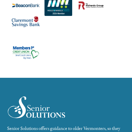
Senior Solutions offers guidance to older Vermonters, so they