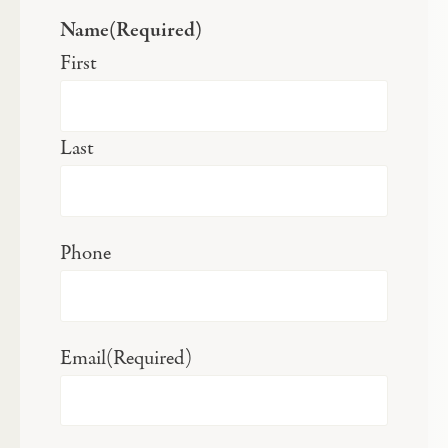
Name
(Required)
First
Last
Phone
Email
(Required)