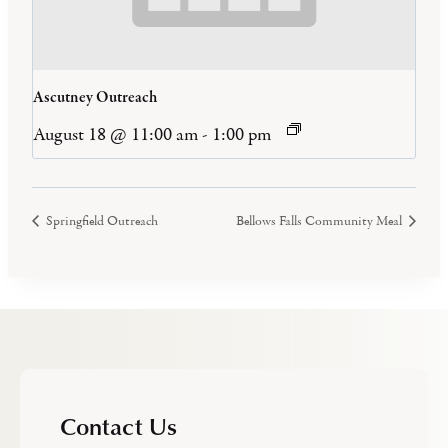
Ascutney Outreach
August 18 @ 11:00 am
-
1:00 pm
Springfield Outreach
Bellows Falls Community Meal
Contact Us