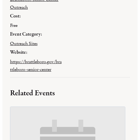
Outreach
Cost:
Free
Event Category:
Outreach Sites
Website:
https://brattleboro.gov/bra
ttleboro-senior-center
Related Events