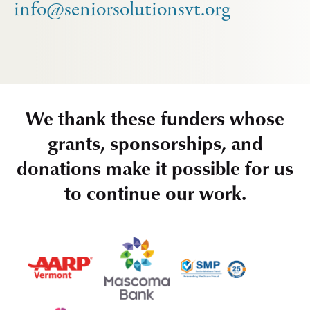
info@seniorsolutionsvt.org
We thank these funders whose
grants, sponsorships, and
donations make it possible for us
to continue our work.