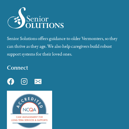
Senior Solutions offers guidance to older Vermonters, so they
can thrive as they age. We also help caregivers build robust
support systems for their loved ones.
Connect