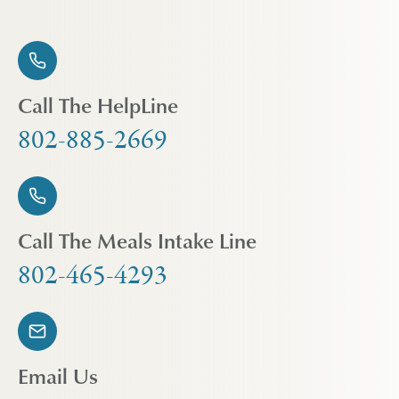
Call The HelpLine
802-885-2669
Call The Meals Intake Line
802-465-4293
Email Us