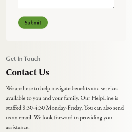
Get In Touch
Contact Us
We are here to help navigate benefits and services
available to you and your family. Our HelpLine is
staffed 8:30-4:30 Monday-Friday. You can also send
us an email. We look forward to providing you
assistance.