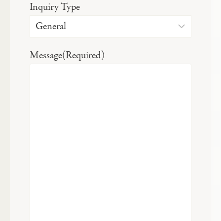
Inquiry Type
Message
(Required)