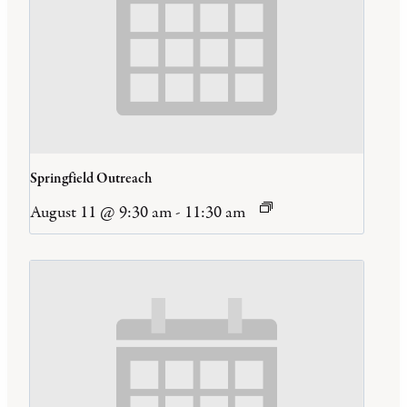
Springfield Outreach
August 11 @ 9:30 am
-
11:30 am