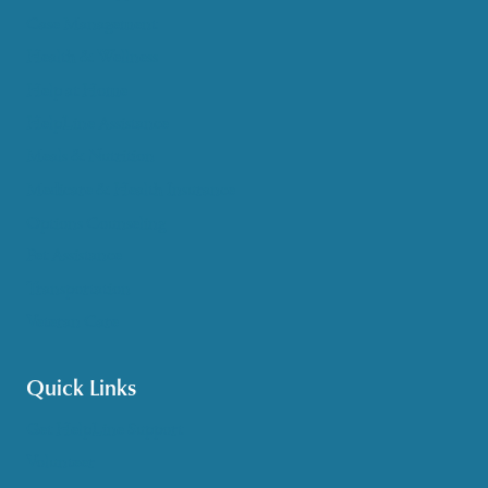
Case Management
Health & Wellness
Help at Home
HelpLine Assistance
Meals & Nutrition
Medicare & Health Insurance
Options Counseling
Pet Assistance
Transportation
Veteran Care
Quick Links
Get HelpLine Support
Volunteer