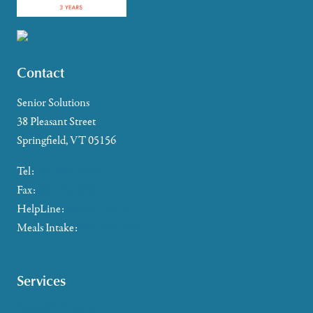
Contact
Senior Solutions
38 Pleasant Street
Springfield, VT 05156
Tel:
802-885-2655
Fax:
802-357-4721
HelpLine:
866-673-8376
Meals Intake:
802-465-4293
Services
Caregiver Support