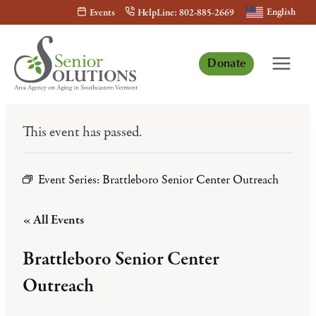
Skip
English
Events
HelpLine: 802-885-2669
to
content
Donate
This event has passed.
Event Series:
Brattleboro Senior Center Outreach
« All Events
Brattleboro Senior Center
Outreach