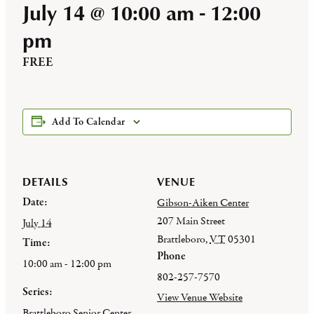
July 14 @ 10:00 am
-
12:00
pm
FREE
Add To Calendar
DETAILS
VENUE
Date:
Gibson-Aiken Center
207 Main Street
July 14
Brattleboro
,
VT
05301
Time:
Phone
10:00 am - 12:00 pm
802-257-7570
Series:
View Venue Website
Brattleboro Senior Center