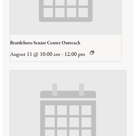
Brattleboro Senior Center Outreach
August 11 @ 10:00 am
-
12:00 pm