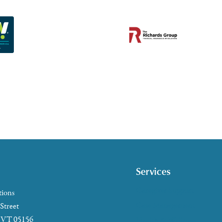
Services
Caregiver Support
tions
Case Management
 Street
, VT 05156
Health & Wellness