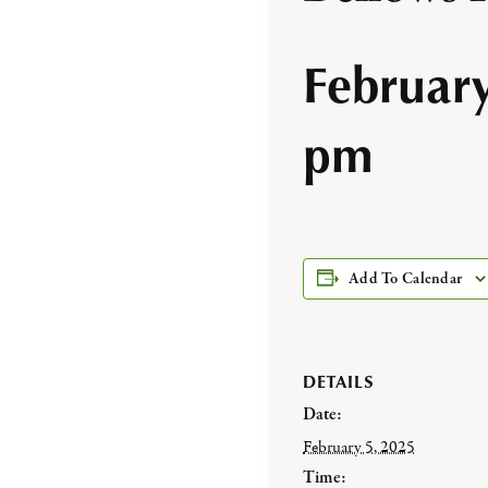
Februar
pm
Add To Calendar
DETAILS
Date:
February 5, 2025
Time: