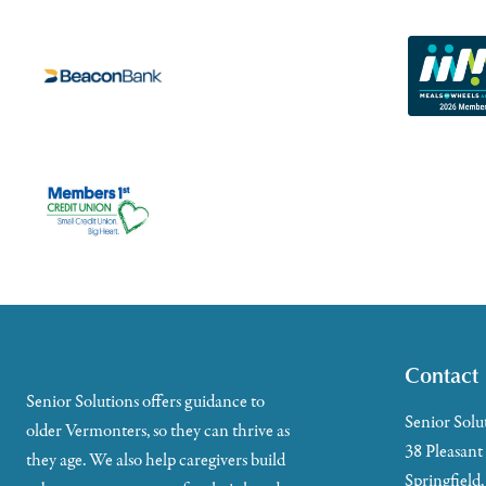
Contact
Senior Solutions offers guidance to
Senior Solu
older Vermonters, so they can thrive as
38 Pleasant
they age. We also help caregivers build
Springfield