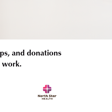
ps, and donations
r work.