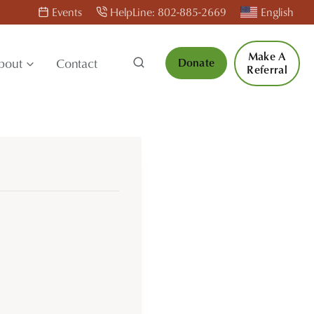
Events
HelpLine: 802-885-2669
English
Make A
bout
Contact
Donate
Referral