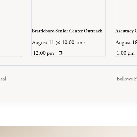
Brattleboro Senior Center Outreach
Ascutney 
August 11 @ 10:00 am
-
August 1
12:00 pm
1:00 pm
eal
Bellows 