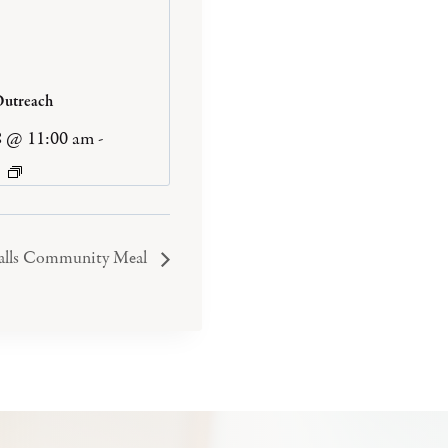
Outreach
8 @ 11:00 am
-
Falls Community Meal