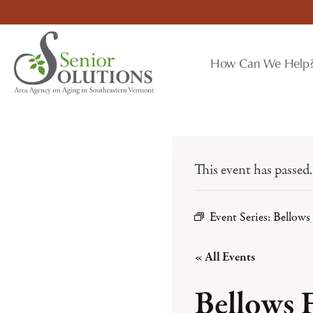
Skip
to
content
How Can We Help
This event has passed.
Event Series:
Bellows 
« All Events
Bellows 