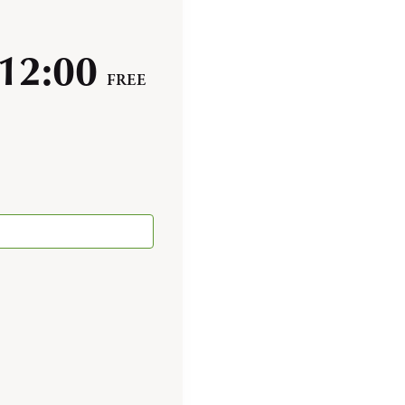
12:00
FREE