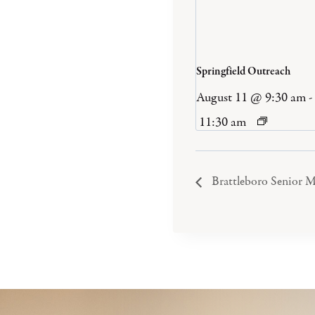
Springfield Outreach
August 11 @ 9:30 am
-
11:30 am
Brattleboro Senior M