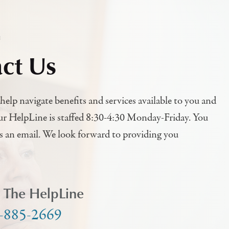
h
ct Us
help navigate benefits and services available to you and
ur HelpLine is staffed 8:30-4:30 Monday-Friday. You
us an email. We look forward to providing you
l The HelpLine
-885-2669