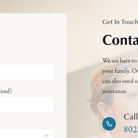
Get In Touc
Conta
We are here to 
your family. O
can also send 
ired)
assistance.
Cal
802