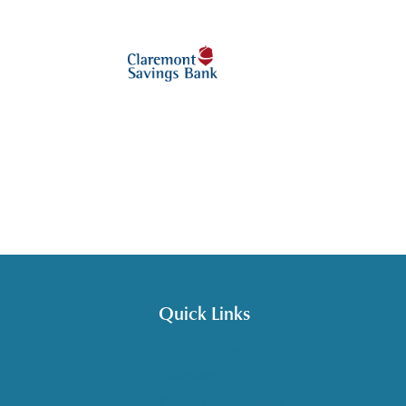
Quick Links
Get HelpLine Support
Volunteer
Career Opportunities