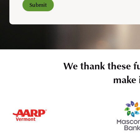
We thank these f
make i