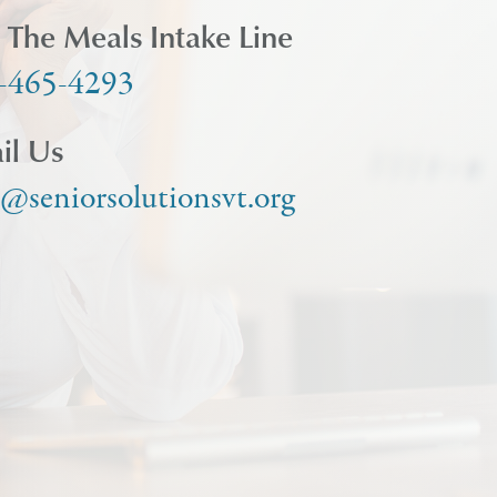
l The Meals Intake Line
-465-4293
il Us
o@seniorsolutionsvt.org