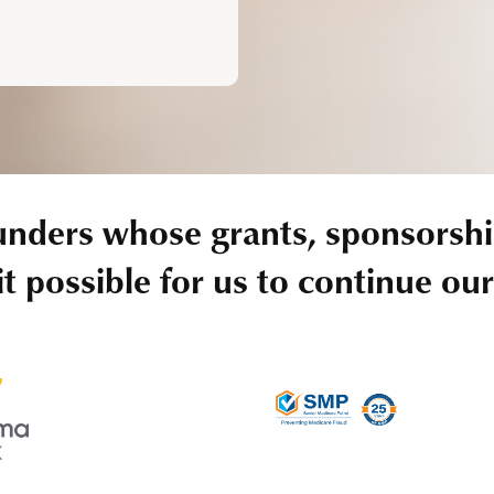
unders whose grants, sponsorshi
t possible for us to continue ou