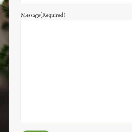
Message
(Required)