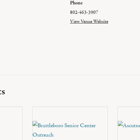
Phone
802-463-3907
View Venue Website
ts