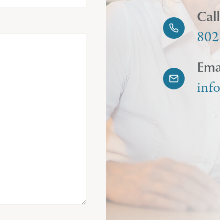
Cal
802
Ema
inf