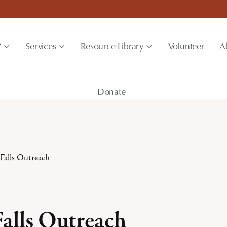
?
Services
Resource Library
Volunteer
A
Donate
Falls Outreach
Falls Outreach