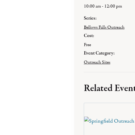
10:00 am - 12:00 pm
Series:
Bellows Falls Outreach
Cost:
Free
Event Category:
Outreach Sites
Related Even