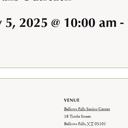
y 5, 2025 @ 10:00 am
-
VENUE
Bellows Falls Senior Center
18 Tuttle Street
Bellows Falls
,
VT
05101