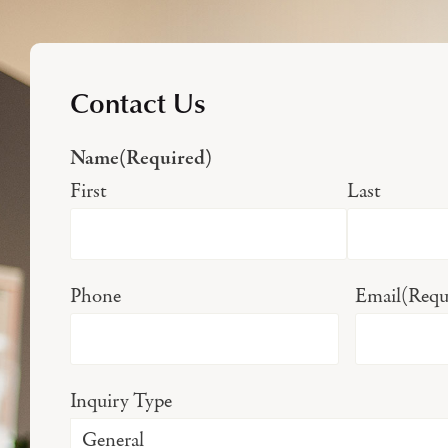
Contact Us
Name
(Required)
First
Last
Phone
Email
(Requ
Inquiry Type