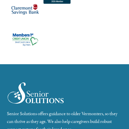
Senior Solutions offers guidance to older Vermonters, so they
can thrive as they age. We also help caregivers build robust