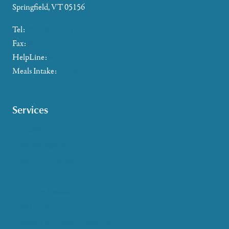
Springfield, VT 05156
Tel:
802-885-2655
Fax:
802-357-4721
HelpLine:
866-673-8376
Meals Intake:
802-465-4293
Services
Caregiver Support
Case Management
Health & Wellness
Help at Home
HelpLine Assistance
Meals & Nutrition
Medicare & Health Insurance