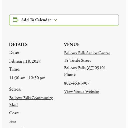
Add To Calendar
DETAILS
VENUE
Date:
Bellows Falls Senior Center
18 Tuttle Street
February 18, 2027
Bellows Falls
,
VT
05101
Time:
Phone
11:30 am - 12:30 pm
802-463-3907
Series:
View Venue Website
Bellows Falls Community
Meal
Cost:
Free