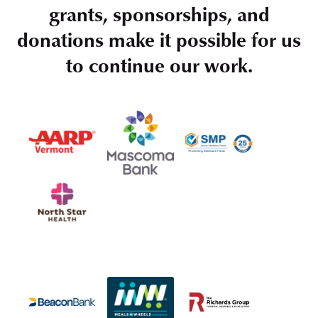
grants, sponsorships, and
donations make it possible for us
to continue our work.