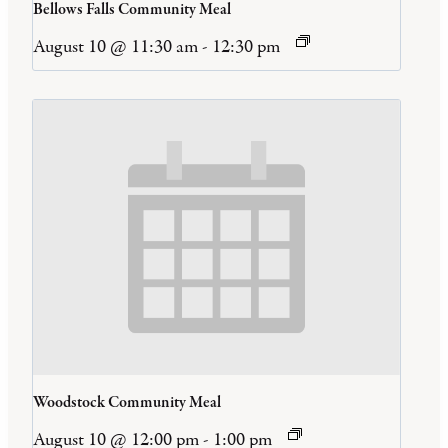
Bellows Falls Community Meal
August 10 @ 11:30 am
-
12:30 pm
Woodstock Community Meal
August 10 @ 12:00 pm
-
1:00 pm