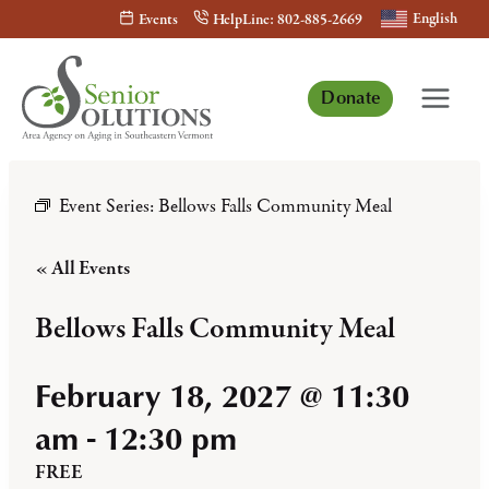
Skip
English
Events
HelpLine: 802-885-2669
to
content
Donate
Event Series:
Bellows Falls Community Meal
« All Events
Bellows Falls Community Meal
February 18, 2027 @ 11:30
am
-
12:30 pm
FREE