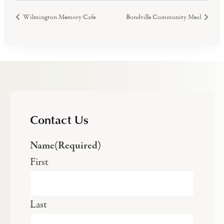
Wilmington Memory Cafe
Bondville Community Meal
Contact Us
Name
(Required)
First
Last