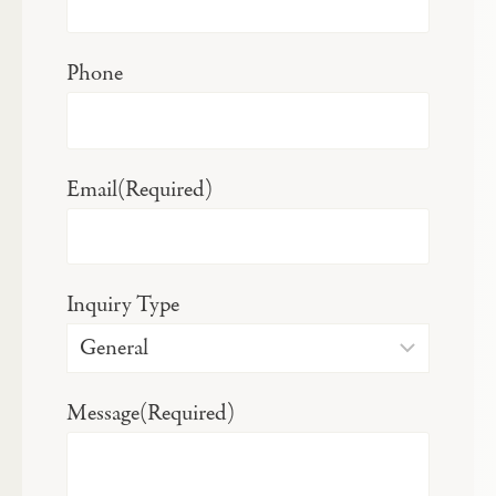
Phone
Email
(Required)
Inquiry Type
Message
(Required)