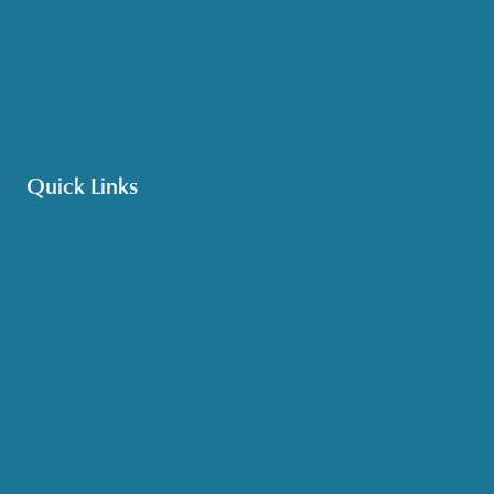
Options Counseling
Pet Assistance
Transportation
Veteran Care
Quick Links
Get HelpLine Support
Volunteer
Career Opportunities
Make a Referral
Explore Resources
Locations Served
Upcoming Events