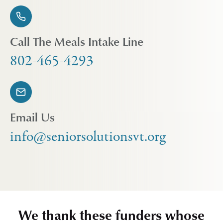
Call The Meals Intake Line
802-465-4293
Email Us
info@seniorsolutionsvt.org
We thank these funders whose