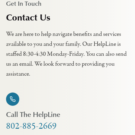
Get In Touch
Contact Us
We are here to help navigate benefits and services
available to you and your family. Our HelpLine is
staffed 8:30-4:30 Monday-Friday. You can also send
us an email. We look forward to providing you
assistance.
Call The HelpLine
802-885-2669