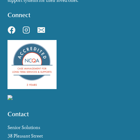
support systems for their loved ones.
Connect
Contact
Senior Solutions
38 Pleasant Street