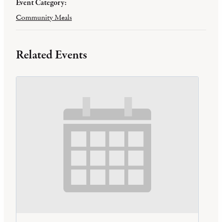
Event Category:
Community Meals
Related Events