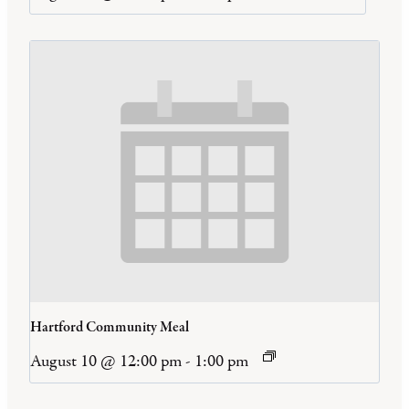
Hartford Community Meal
August 10 @ 12:00 pm
-
1:00 pm