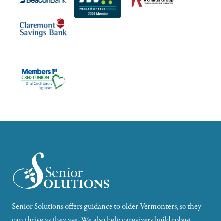
Senior Solutions offers guidance to older Vermonters, so they
can thrive as they age. We also help caregivers build robust