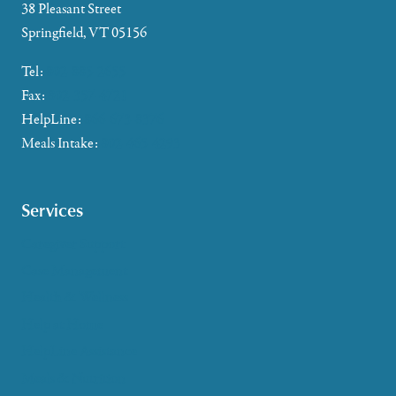
38 Pleasant Street
Springfield, VT 05156
Tel:
802-885-2655
Fax:
802-357-4721
HelpLine:
866-673-8376
Meals Intake:
802-465-4293
Services
Caregiver Support
Case Management
Health & Wellness
Help at Home
HelpLine Assistance
Meals & Nutrition