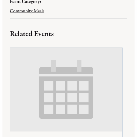
Event Category:
Community Meals
Related Events