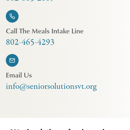
Call The Meals Intake Line
802-465-4293
Email Us
info@seniorsolutionsvt.org