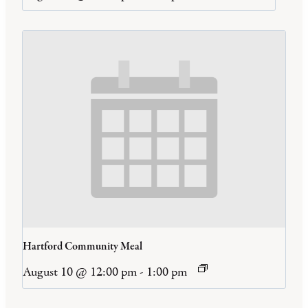
Hartford Community Meal
August 10 @ 12:00 pm
-
1:00 pm