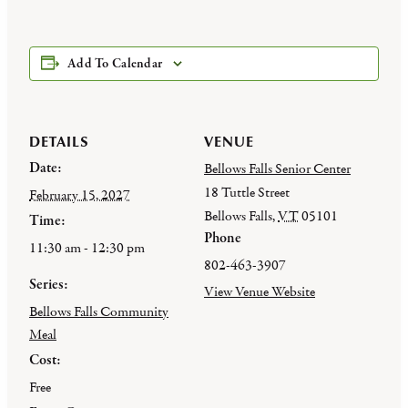
Add To Calendar
DETAILS
VENUE
Date:
Bellows Falls Senior Center
18 Tuttle Street
February 15, 2027
Bellows Falls
,
VT
05101
Time:
Phone
11:30 am - 12:30 pm
802-463-3907
Series:
View Venue Website
Bellows Falls Community
Meal
Cost:
Free