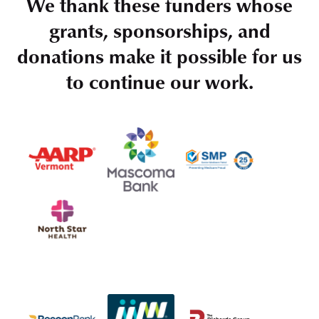
We thank these funders whose
grants, sponsorships, and
donations make it possible for us
to continue our work.