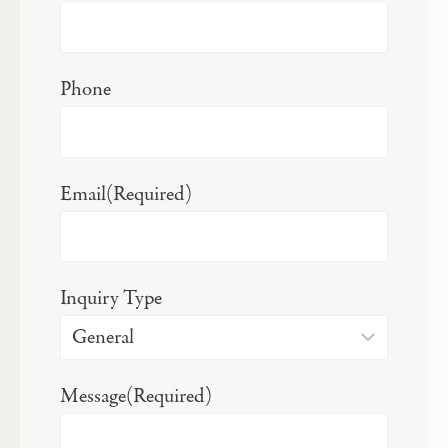
Phone
Email
(Required)
Inquiry Type
Message
(Required)