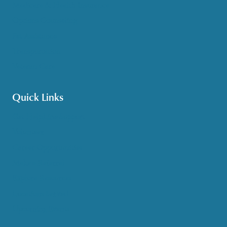
Medicare & Health Insurance
Options Counseling
Pet Assistance
Transportation
Veteran Care
Quick Links
Get HelpLine Support
Volunteer
Career Opportunities
Make a Referral
Explore Resources
Locations Served
Upcoming Events