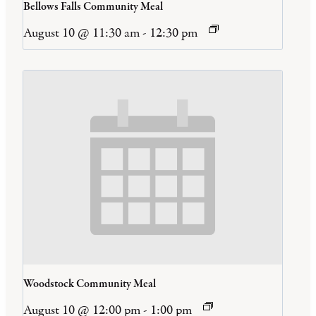
Bellows Falls Community Meal
August 10 @ 11:30 am
-
12:30 pm
Woodstock Community Meal
August 10 @ 12:00 pm
-
1:00 pm