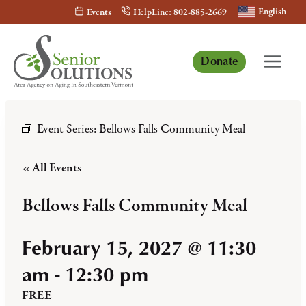
Skip
English
Events
HelpLine: 802-885-2669
to
content
Donate
Event Series:
Bellows Falls Community Meal
« All Events
Bellows Falls Community Meal
February 15, 2027 @ 11:30
am
-
12:30 pm
FREE