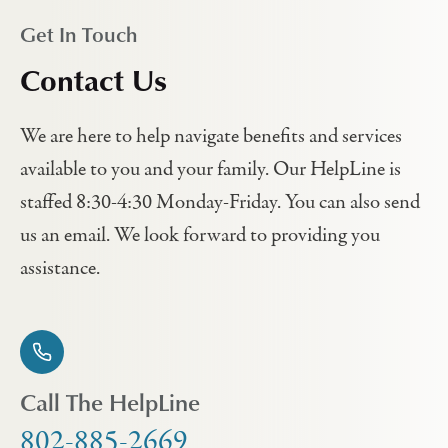
Get In Touch
Contact Us
We are here to help navigate benefits and services
available to you and your family. Our HelpLine is
staffed 8:30-4:30 Monday-Friday. You can also send
us an email. We look forward to providing you
assistance.
Call The HelpLine
802-885-2669