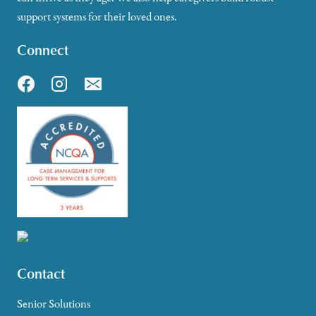
support systems for their loved ones.
Connect
Contact
Senior Solutions