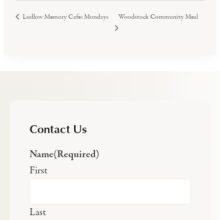
Woodstock Community Meal
Ludlow Memory Cafe: Mondays
Contact Us
Name
(Required)
First
Last