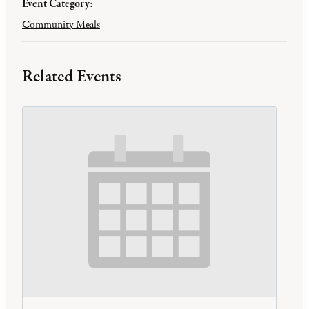
Event Category:
Community Meals
Related Events