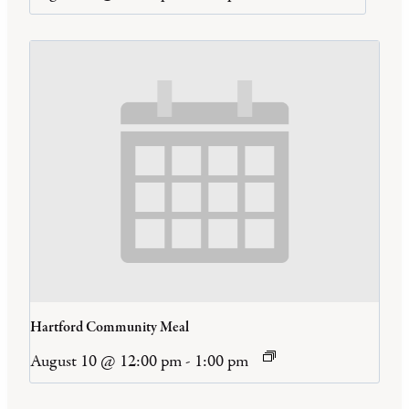
Hartford Community Meal
August 10 @ 12:00 pm
-
1:00 pm