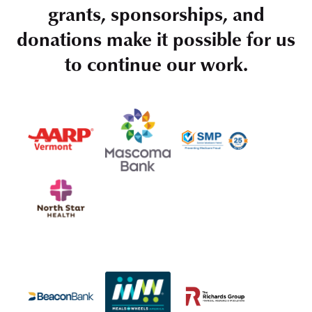
grants, sponsorships, and
donations make it possible for us
to continue our work.