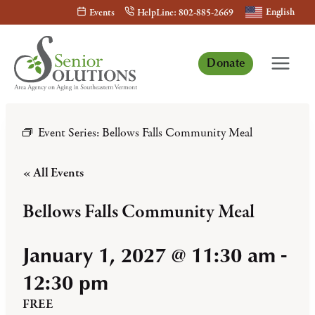
Skip
English
Events
HelpLine: 802-885-2669
to
content
Donate
Event Series:
Bellows Falls Community Meal
« All Events
Bellows Falls Community Meal
January 1, 2027 @ 11:30 am
-
12:30 pm
FREE