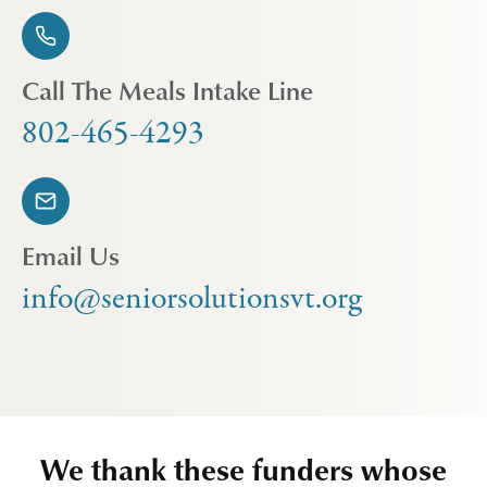
Call The Meals Intake Line
802-465-4293
Email Us
info@seniorsolutionsvt.org
We thank these funders whose