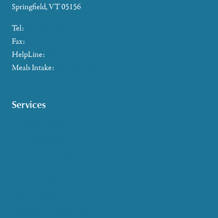
Springfield, VT 05156
Tel:
802-885-2655
Fax:
802-357-4721
HelpLine:
866-673-8376
Meals Intake:
802-465-4293
Services
Caregiver Support
Case Management
Health & Wellness
Help at Home
HelpLine Assistance
Meals & Nutrition
Medicare & Health Insurance