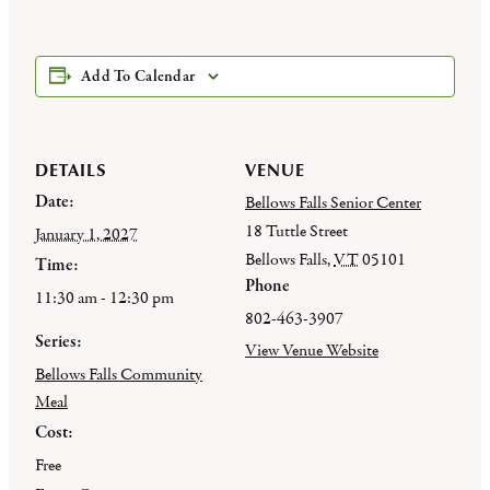
Add To Calendar
DETAILS
VENUE
Date:
Bellows Falls Senior Center
18 Tuttle Street
January 1, 2027
Bellows Falls
,
VT
05101
Time:
Phone
11:30 am - 12:30 pm
802-463-3907
Series:
View Venue Website
Bellows Falls Community
Meal
Cost:
Free