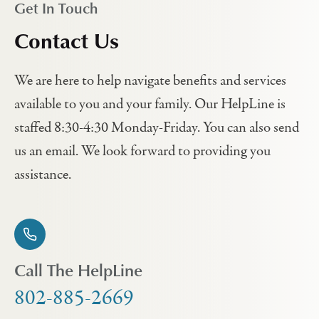
Get In Touch
Contact Us
We are here to help navigate benefits and services
available to you and your family. Our HelpLine is
staffed 8:30-4:30 Monday-Friday. You can also send
us an email. We look forward to providing you
assistance.
Call The HelpLine
802-885-2669