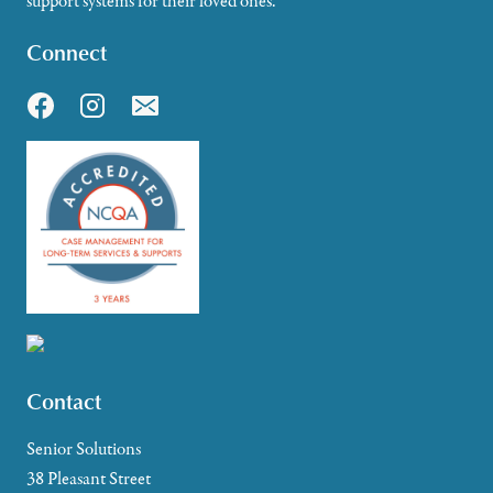
support systems for their loved ones.
Connect
Contact
Senior Solutions
38 Pleasant Street