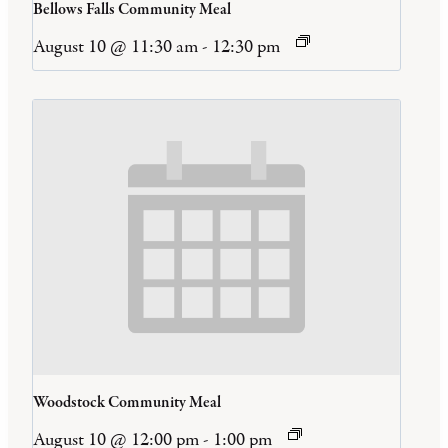
Bellows Falls Community Meal
August 10 @ 11:30 am
-
12:30 pm
Woodstock Community Meal
August 10 @ 12:00 pm
-
1:00 pm