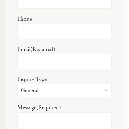
Phone
Email
(Required)
Inquiry Type
Message
(Required)