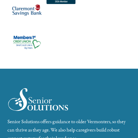
Senior Solutions offers guidance to older Vermonters, so they
can thrive as they age. We also help caregivers build robust