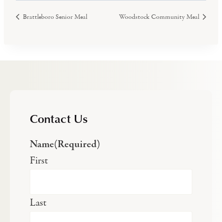
Brattleboro Senior Meal
Woodstock Community Meal
Contact Us
Name
(Required)
First
Last