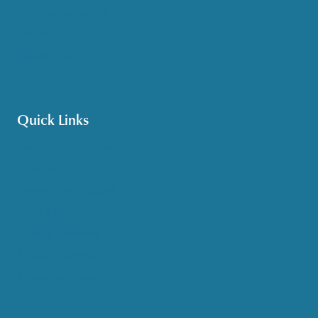
Options Counseling
Pet Assistance
Transportation
Veteran Care
Quick Links
Get HelpLine Support
Volunteer
Career Opportunities
Make a Referral
Explore Resources
Locations Served
Upcoming Events