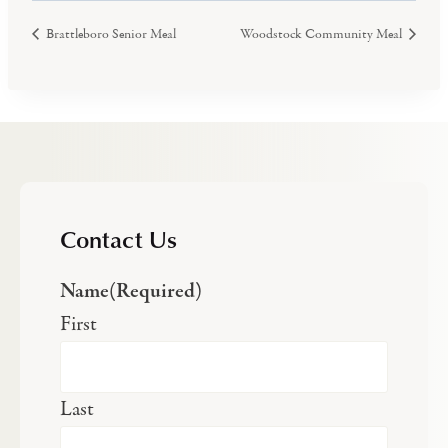
Brattleboro Senior Meal
Woodstock Community Meal
Contact Us
Name
(Required)
First
Last