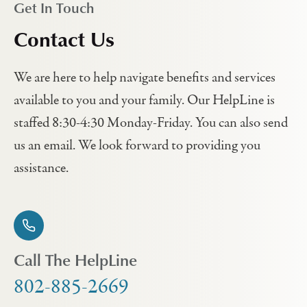
Get In Touch
Contact Us
We are here to help navigate benefits and services
available to you and your family. Our HelpLine is
staffed 8:30-4:30 Monday-Friday. You can also send
us an email. We look forward to providing you
assistance.
Call The HelpLine
802-885-2669