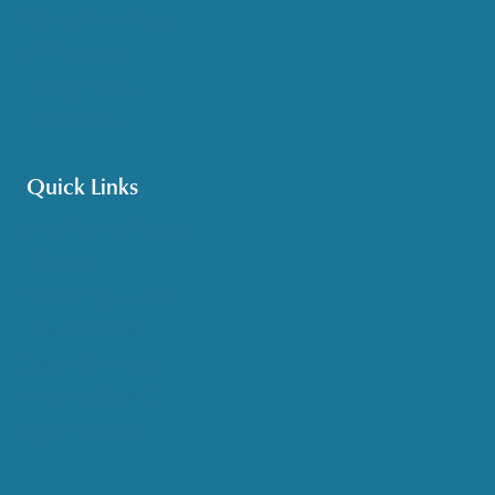
Options Counseling
Pet Assistance
Transportation
Veteran Care
Quick Links
Get HelpLine Support
Volunteer
Career Opportunities
Make a Referral
Explore Resources
Locations Served
Upcoming Events