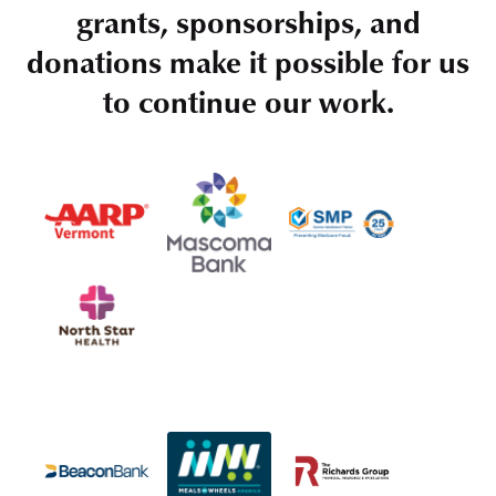
grants, sponsorships, and
donations make it possible for us
to continue our work.