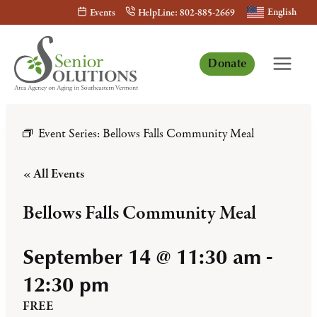
Skip
English
Events
HelpLine: 802-885-2669
to
content
Donate
Event Series:
Bellows Falls Community Meal
« All Events
Bellows Falls Community Meal
September 14 @ 11:30 am
-
12:30 pm
FREE