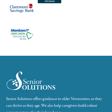
Senior Solutions offers guidance to older Vermonters, so they
can thrive as they age. We also help caregivers build robust