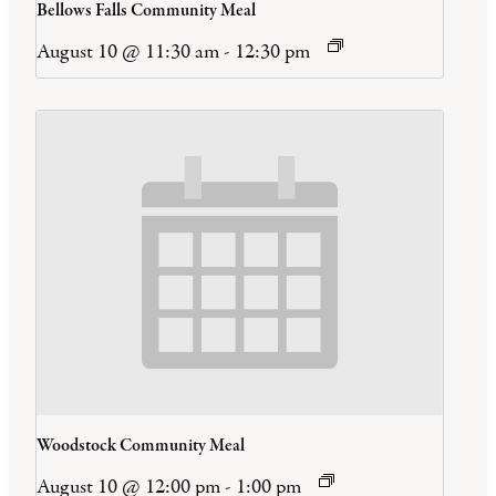
Bellows Falls Community Meal
August 10 @ 11:30 am
-
12:30 pm
Woodstock Community Meal
August 10 @ 12:00 pm
-
1:00 pm