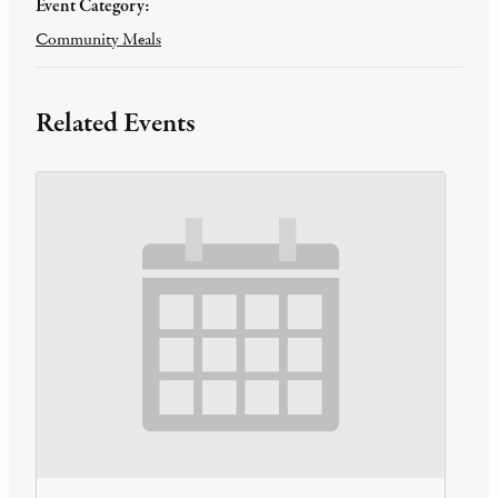
Event Category:
Community Meals
Related Events