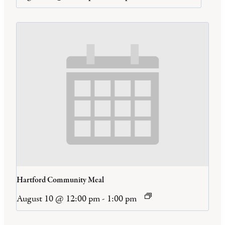
Hartford Community Meal
August 10 @ 12:00 pm
-
1:00 pm