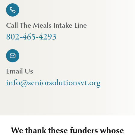
Call The Meals Intake Line
802-465-4293
Email Us
info@seniorsolutionsvt.org
We thank these funders whose