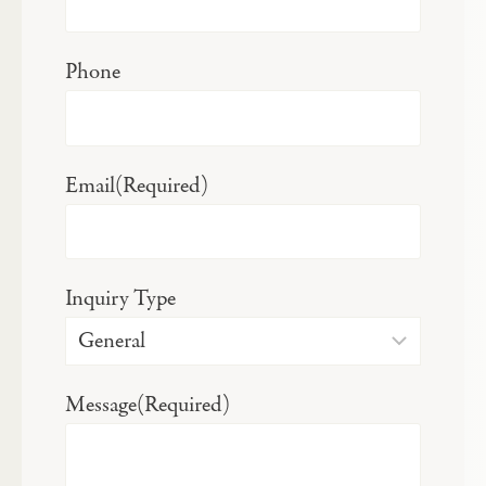
Phone
Email
(Required)
Inquiry Type
Message
(Required)