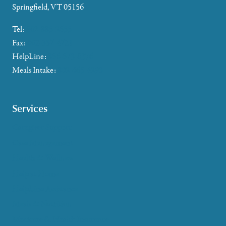
Springfield, VT 05156
Tel:
802-885-2655
Fax:
802-357-4721
HelpLine:
866-673-8376
Meals Intake:
802-465-4293
Services
Caregiver Support
Case Management
Health & Wellness
Help at Home
HelpLine Assistance
Meals & Nutrition
Medicare & Health Insurance