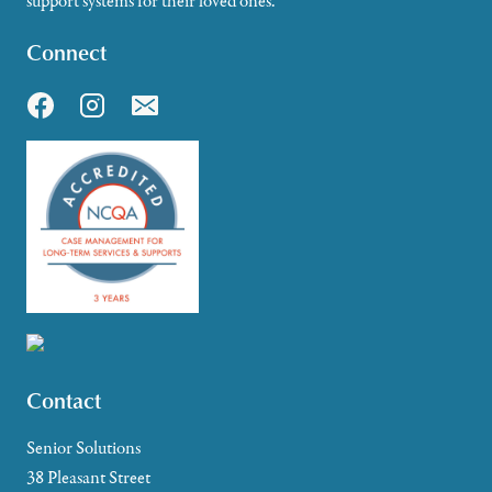
support systems for their loved ones.
Connect
Contact
Senior Solutions
38 Pleasant Street