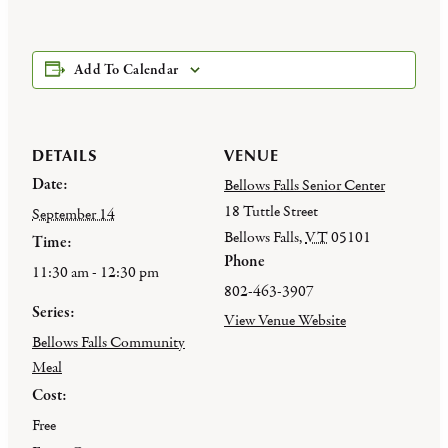
Add To Calendar
DETAILS
VENUE
Date:
Bellows Falls Senior Center
18 Tuttle Street
September 14
Bellows Falls
,
VT
05101
Time:
Phone
11:30 am - 12:30 pm
802-463-3907
Series:
View Venue Website
Bellows Falls Community
Meal
Cost:
Free