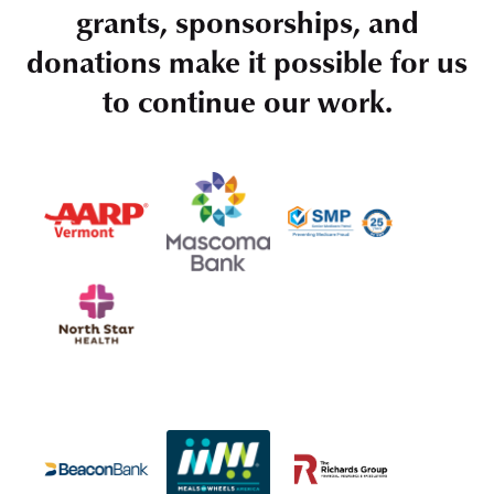
grants, sponsorships, and
donations make it possible for us
to continue our work.