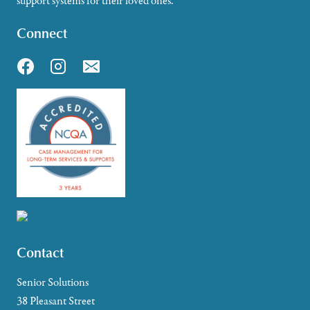
support systems for their loved ones.
Connect
Contact
Senior Solutions
38 Pleasant Street