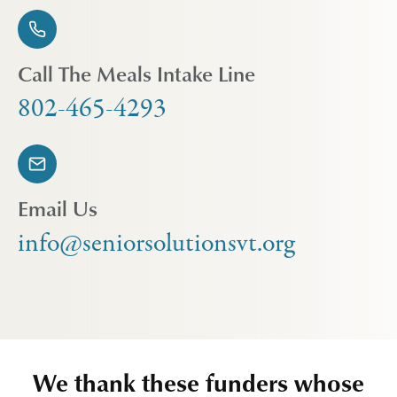
Call The Meals Intake Line
802-465-4293
Email Us
info@seniorsolutionsvt.org
We thank these funders whose