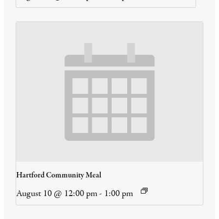
Hartford Community Meal
August 10 @ 12:00 pm
-
1:00 pm