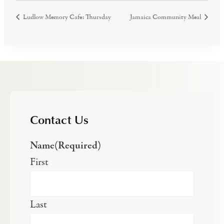
Ludlow Memory Cafe: Thursday
Jamaica Community Meal
Contact Us
Name
(Required)
First
Last