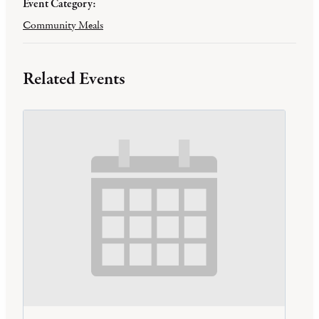
Event Category:
Community Meals
Related Events