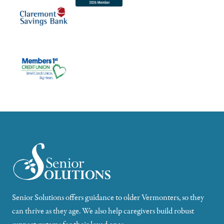
Senior Solutions offers guidance to older Vermonters, so they
can thrive as they age. We also help caregivers build robust