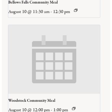
Bellows Falls Community Meal
August 10 @ 11:30 am
-
12:30 pm
Woodstock Community Meal
August 10 @ 12:00 pm
-
1:00 pm