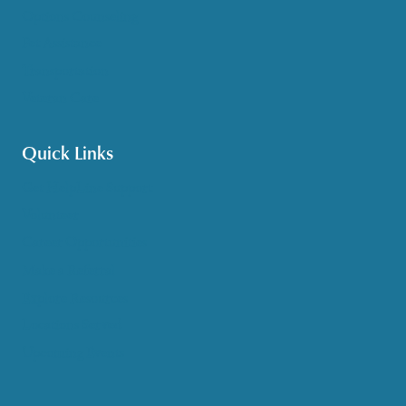
Options Counseling
Pet Assistance
Transportation
Veteran Care
Quick Links
Get HelpLine Support
Volunteer
Career Opportunities
Make a Referral
Explore Resources
Locations Served
Upcoming Events