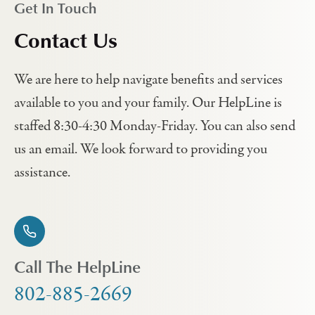
Get In Touch
Contact Us
We are here to help navigate benefits and services
available to you and your family. Our HelpLine is
staffed 8:30-4:30 Monday-Friday. You can also send
us an email. We look forward to providing you
assistance.
Call The HelpLine
802-885-2669