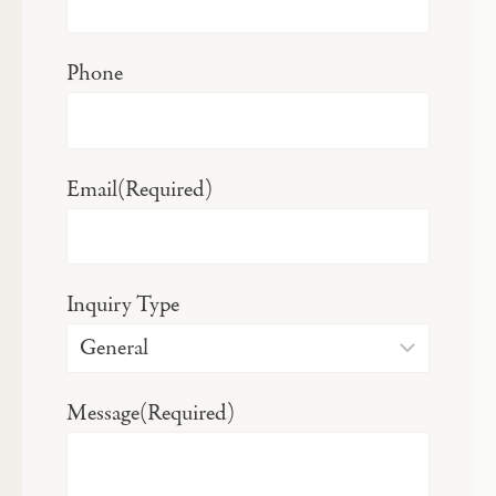
Phone
Email
(Required)
Inquiry Type
Message
(Required)