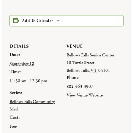
Add To Calendar
DETAILS
VENUE
Date:
Bellows Falls Senior Center
18 Tuttle Street
September 10
Bellows Falls
,
VT
05101
Time:
Phone
11:30 am - 12:30 pm
802-463-3907
Series:
View Venue Website
Bellows Falls Community
Meal
Cost:
Free