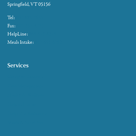
Springfield, VT 05156
Tel:
802-885-2655
Fax:
802-357-4721
HelpLine:
866-673-8376
Meals Intake:
802-465-4293
Services
Caregiver Support
Case Management
Health & Wellness
Help at Home
HelpLine Assistance
Meals & Nutrition
Medicare & Health Insurance