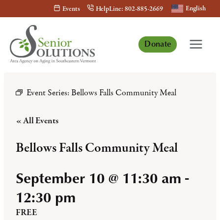
Skip
English
Events
HelpLine: 802-885-2669
to
content
Donate
Event Series:
Bellows Falls Community Meal
« All Events
Bellows Falls Community Meal
September 10 @ 11:30 am
-
12:30 pm
FREE