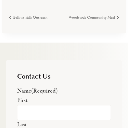
Bellows Falls Outreach
Woodstock Community Meal
Contact Us
Name
(Required)
First
Last