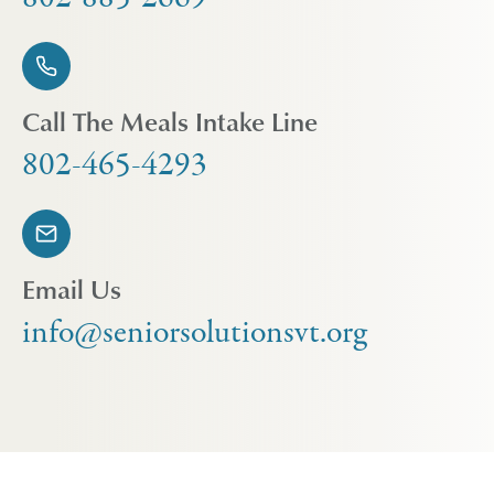
Call The Meals Intake Line
802-465-4293
Email Us
info@seniorsolutionsvt.org