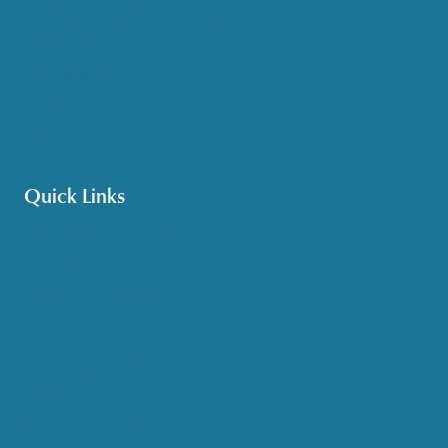
Medicare & Health Insurance
Options Counseling
Pet Assistance
Transportation
Veteran Care
Quick Links
Get HelpLine Support
Volunteer
Career Opportunities
Make a Referral
Explore Resources
Locations Served
Upcoming Events