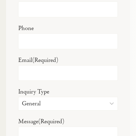
Phone
Email
(Required)
Inquiry Type
Message
(Required)