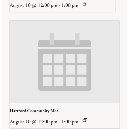
August 10 @ 12:00 pm
-
1:00 pm
Hartford Community Meal
August 10 @ 12:00 pm
-
1:00 pm