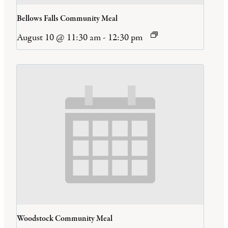
Bellows Falls Community Meal
August 10 @ 11:30 am
-
12:30 pm
Woodstock Community Meal