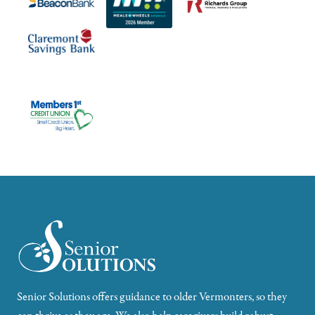
Senior Solutions offers guidance to older Vermonters, so they