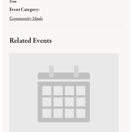
Free
Event Category:
Community Meals
Related Events