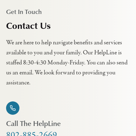
Get In Touch
Contact Us
We are here to help navigate benefits and services
available to you and your family. Our HelpLine is
staffed 8:30-4:30 Monday-Friday. You can also send
us an email. We look forward to providing you
assistance.
Call The HelpLine
802-885-2669