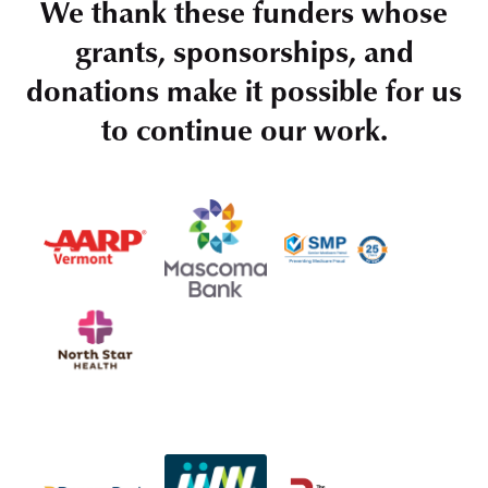
We thank these funders whose
grants, sponsorships, and
donations make it possible for us
to continue our work.