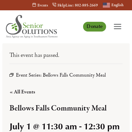
Skip
English
Events
HelpLine: 802-885-2669
to
content
Donate
This event has passed.
Event Series:
Bellows Falls Community Meal
« All Events
Bellows Falls Community Meal
July 1 @ 11:30 am
-
12:30 pm