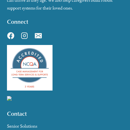
can thrive as they age. We also help caregivers build robust
support systems for their loved ones.
Connect
Contact
Senior Solutions