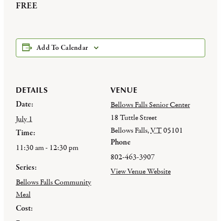
FREE
Add To Calendar
DETAILS
VENUE
Date:
Bellows Falls Senior Center
18 Tuttle Street
July 1
Bellows Falls
,
VT
05101
Time:
Phone
11:30 am - 12:30 pm
802-463-3907
Series:
View Venue Website
Bellows Falls Community
Meal
Cost: