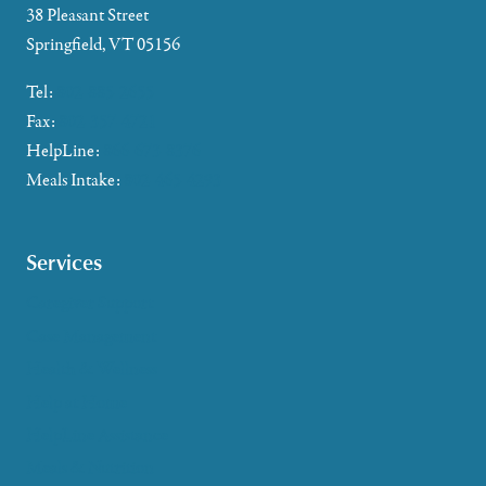
38 Pleasant Street
Springfield, VT 05156
Tel:
802-885-2655
Fax:
802-357-4721
HelpLine:
866-673-8376
Meals Intake:
802-465-4293
Services
Caregiver Support
Case Management
Health & Wellness
Help at Home
HelpLine Assistance
Meals & Nutrition