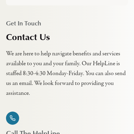
Get In Touch
Contact Us
We are here to help navigate benefits and services
available to you and your family. Our HelpLine is
staffed 8:30-4:30 Monday-Friday. You can also send
us an email. We look forward to providing you
assistance.
Call The HelpLine