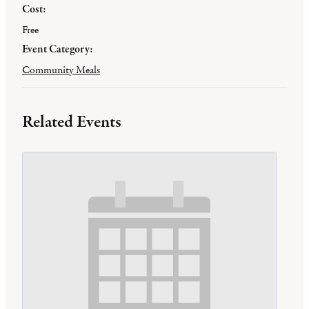
Cost:
Free
Event Category:
Community Meals
Related Events