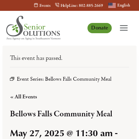
Skip
English
Events
HelpLine: 802-885-2669
to
content
Donate
This event has passed.
Event Series:
Bellows Falls Community Meal
« All Events
Bellows Falls Community Meal
May 27, 2025 @ 11:30 am
-