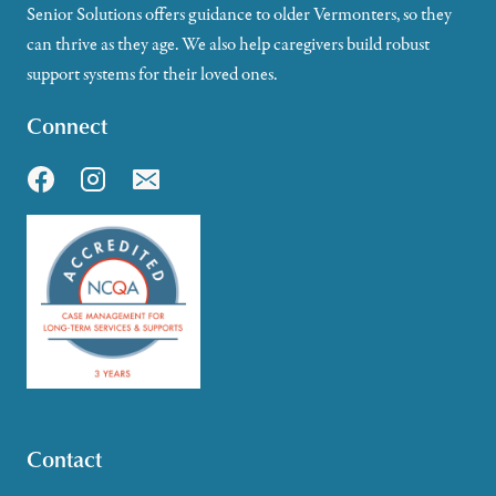
Senior Solutions offers guidance to older Vermonters, so they
can thrive as they age. We also help caregivers build robust
support systems for their loved ones.
Connect
Contact