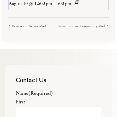
August 10 @ 12:00 pm
-
1:00 pm
Brattleboro Senior Meal
Saxtons River Community Meal
Contact Us
Name
(Required)
First