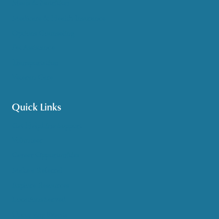
Meals & Nutrition
Medicare & Health Insurance
Options Counseling
Pet Assistance
Transportation
Veteran Care
Quick Links
Get HelpLine Support
Volunteer
Career Opportunities
Make a Referral
Explore Resources
Locations Served
Upcoming Events