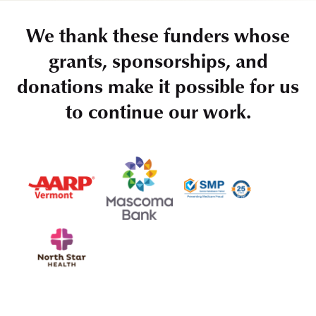
We thank these funders whose
grants, sponsorships, and
donations make it possible for us
to continue our work.