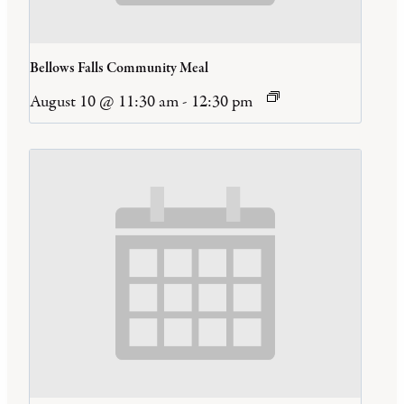
Bellows Falls Community Meal
August 10 @ 11:30 am
-
12:30 pm