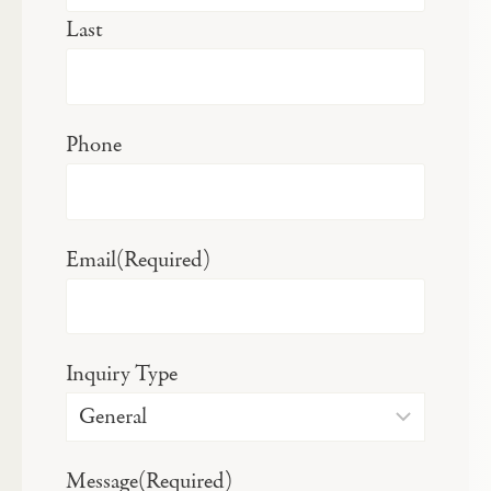
Last
Phone
Email
(Required)
Inquiry Type
Message
(Required)