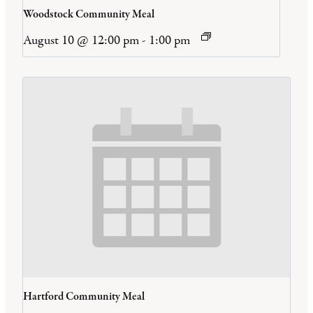
Woodstock Community Meal
August 10 @ 12:00 pm
-
1:00 pm
Hartford Community Meal