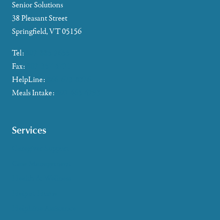
Senior Solutions
38 Pleasant Street
Springfield, VT 05156
Tel:
802-885-2655
Fax:
802-357-4721
HelpLine:
866-673-8376
Meals Intake:
802-465-4293
Services
Caregiver Support
Case Management
Health & Wellness
Help at Home
HelpLine Assistance