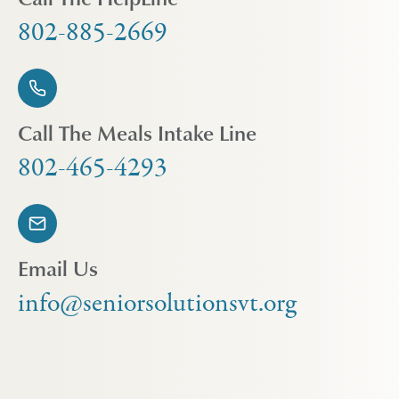
802-885-2669
Call The Meals Intake Line
802-465-4293
Email Us
info@seniorsolutionsvt.org