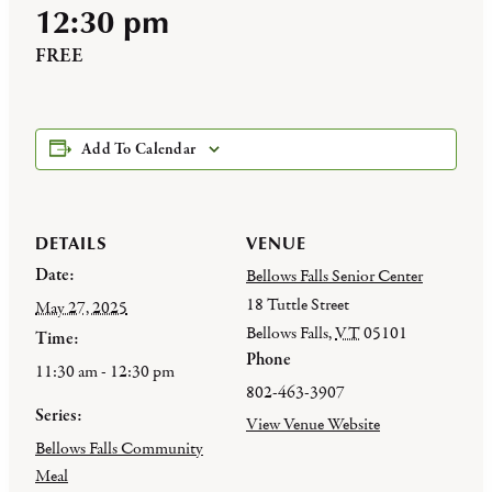
12:30 pm
FREE
Add To Calendar
DETAILS
VENUE
Date:
Bellows Falls Senior Center
18 Tuttle Street
May 27, 2025
Bellows Falls
,
VT
05101
Time:
Phone
11:30 am - 12:30 pm
802-463-3907
Series:
View Venue Website
Bellows Falls Community
Meal