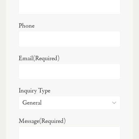
Phone
Email
(Required)
Inquiry Type
Message
(Required)