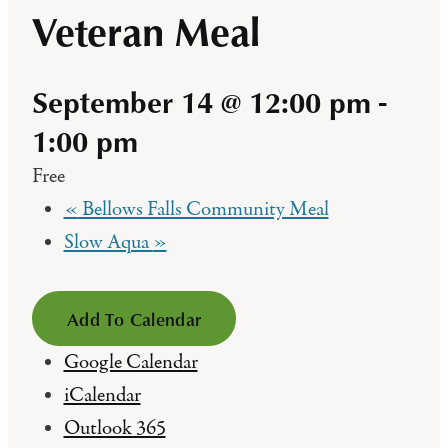
Veteran Meal
September 14 @ 12:00 pm
-
1:00 pm
Free
«
Bellows Falls Community Meal
Slow Aqua
»
Add To Calendar
Google Calendar
iCalendar
Outlook 365