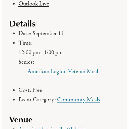
Outlook Live
Details
Date:
September 14
Time:
12:00 pm - 1:00 pm
Series:
American Legion Veteran Meal
Cost:
Free
Event Category:
Community Meals
Venue