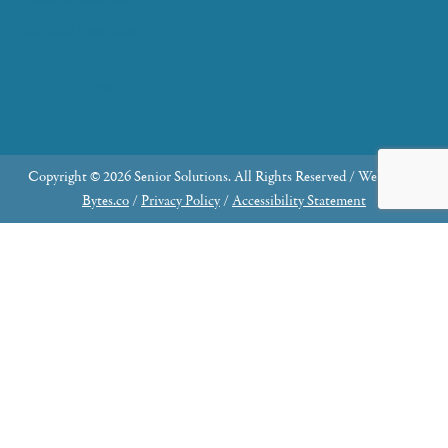
Explore Resources
Locations Served
Upcoming Events
Copyright © 2026 Senior Solutions. All Rights Reserved / Website by
Bytes.co
/
Privacy Policy
/
Accessibility Statement
Why Join the Advisory Council?
Share Your Expertise: Contribute your knowledge
and skills to make a meaningful impact.
Community Engagement: Serve as an ambassador,
connecting our organization with the broader
community through advocacy and fundraising.