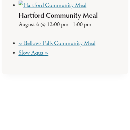
Hartford Community Meal
August 6 @ 12:00 pm
-
1:00 pm
«
Bellows Falls Community Meal
Slow Aqua
»