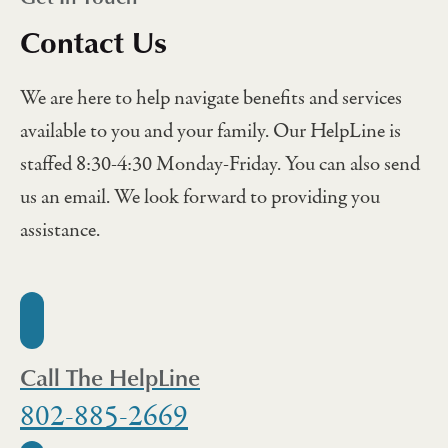
Contact Us
We are here to help navigate benefits and services
available to you and your family. Our HelpLine is
staffed 8:30-4:30 Monday-Friday. You can also send
us an email. We look forward to providing you
assistance.
Call The HelpLine
802-885-2669