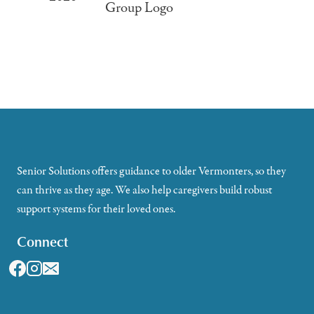
Senior Solutions offers guidance to older Vermonters, so they
can thrive as they age. We also help caregivers build robust
support systems for their loved ones.
Connect