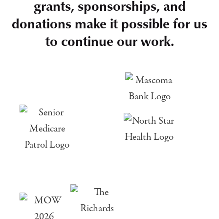
grants, sponsorships, and
donations make it possible for us
to continue our work.