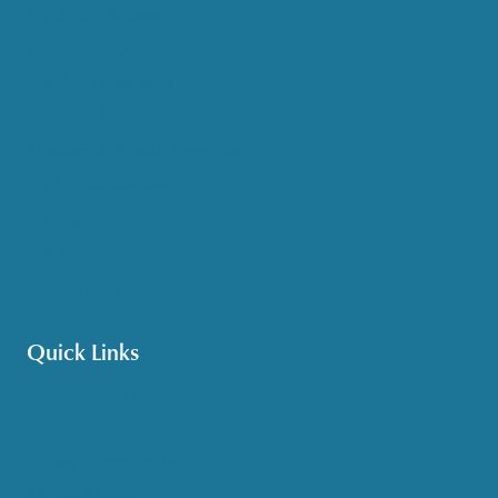
Health & Wellness
Help at Home
HelpLine Assistance
Meals & Nutrition
Medicare & Health Insurance
Options Counseling
Pet Assistance
Transportation
Veteran Care
Quick Links
Get HelpLine Support
Volunteer
Career Opportunities
Make a Referral