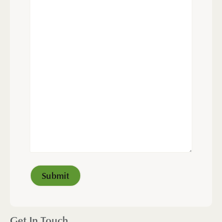
Get In Touch