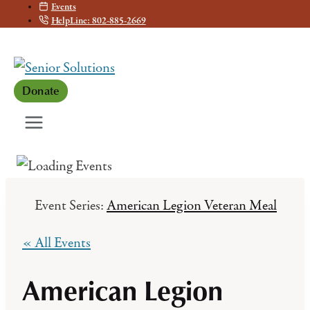
Events
Skip
HelpLine: 802-885-2669
to
content
Donate
Event Series:
American Legion Veteran Meal
« All Events
American Legion