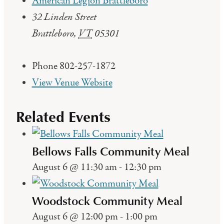
American Legion Brattleboro
32 Linden Street
Brattleboro
,
VT
05301
Phone
802-257-1872
View Venue Website
Related Events
Bellows Falls Community Meal
August 6 @ 11:30 am
-
12:30 pm
Woodstock Community Meal
August 6 @ 12:00 pm
-
1:00 pm