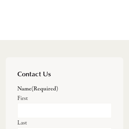
Contact Us
Name
(Required)
First
Last