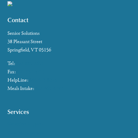
Contact
Senior Solutions
38 Pleasant Street
Springfield, VT 05156
Tel:
802-885-2655
Fax:
802-357-4721
HelpLine:
866-673-8376
Meals Intake:
802-465-4293
Services
Caregiver Support
Case Management