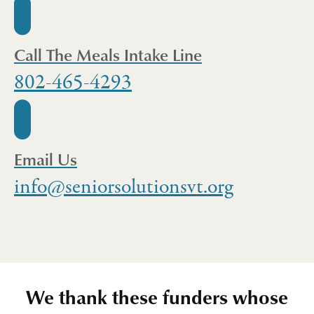
Call The Meals Intake Line
802-465-4293
Email Us
info@seniorsolutionsvt.org
We thank these funders whose