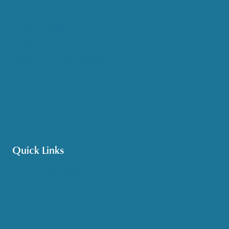
Help at Home
HelpLine Assistance
Meals & Nutrition
Medicare & Health Insurance
Options Counseling
Pet Assistance
Transportation
Veteran Care
Quick Links
Get HelpLine Support
Volunteer
Career Opportunities
Make a Referral