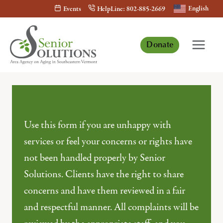
Skip
English
Events
HelpLine: 802-885-2669
to
content
Donate
Use this form if you are unhappy with
services or feel your concerns or rights have
not been handled properly by Senior
Solutions. Clients have the right to share
concerns and have them reviewed in a fair
and respectful manner. All complaints will be