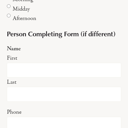
Midday
Afternoon
Person Completing Form (if different)
Name
First
Last
Phone