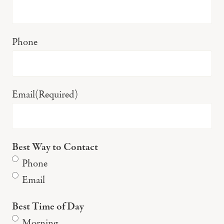
Phone
Email
(Required)
Best Way to Contact
Phone
Email
Best Time of Day
Morning