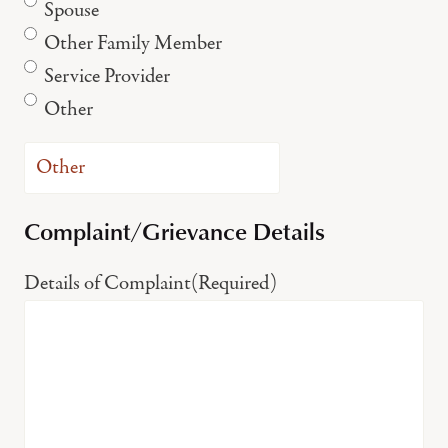
Spouse
Other Family Member
Service Provider
Other
Complaint/Grievance Details
Details of Complaint
(Required)