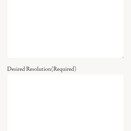
Desired Resolution
(Required)