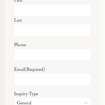
First
Last
Phone
Email
(Required)
Inquiry Type