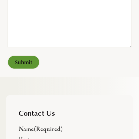
Contact Us
Name
(Required)