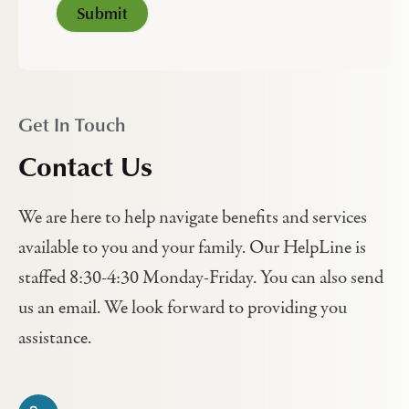
Get In Touch
Contact Us
We are here to help navigate benefits and services
available to you and your family. Our HelpLine is
staffed 8:30-4:30 Monday-Friday. You can also send
us an email. We look forward to providing you
assistance.