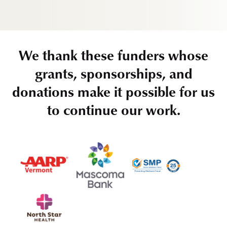
We thank these funders whose
grants, sponsorships, and
donations make it possible for us
to continue our work.