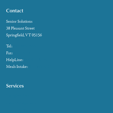
Contact
Senior Solutions
38 Pleasant Street
Springfield, VT 05156
Tel:
802-885-2655
Fax:
802-357-4721
HelpLine:
866-673-8376
Meals Intake:
802-465-4293
Services
Caregiver Support
Case Management
Health & Wellness