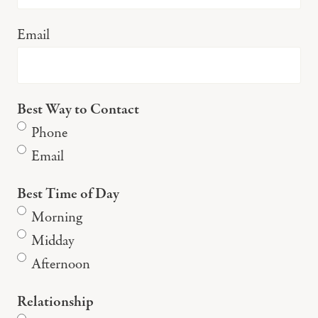
Email
Best Way to Contact
Phone
Email
Best Time of Day
Morning
Midday
Afternoon
Relationship