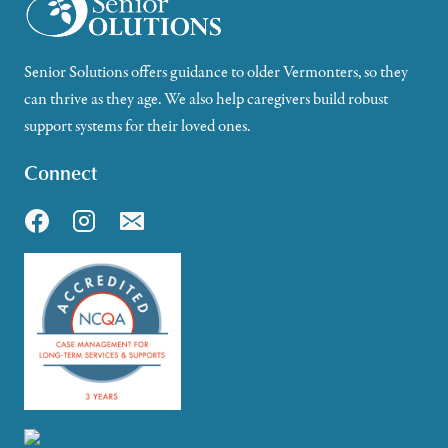
Senior Solutions offers guidance to older Vermonters, so they
can thrive as they age. We also help caregivers build robust
support systems for their loved ones.
Connect