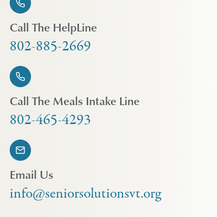
Call The HelpLine
802-885-2669
Call The Meals Intake Line
802-465-4293
Email Us
info@seniorsolutionsvt.org