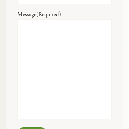
Message
(Required)