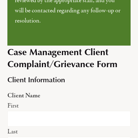
reviewed by the appropriate staff, and you
will be contacted regarding any follow-up or
resolution.
Case Management Client
Complaint/Grievance Form
Client Information
Client Name
First
Last