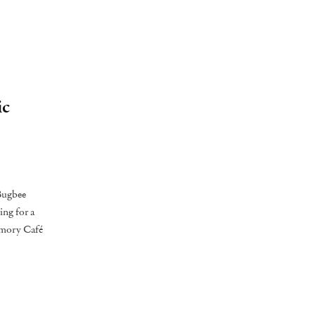
ic
 Bugbee
ing for a
emory Café