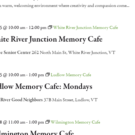
 a warm, welcoming environment where creativity and compassion come...
15 @ 10:00 am
-
12:00 pm
White River Junction Memory Cafe
te River Junction Memory Cafe
e Senior Center
262 North Main St, White River Junction, VT
15 @ 10:00 am
-
1:00 pm
Ludlow Memory Cafe
low Memory Cafe: Mondays
 River Good Neighbors
37B Main Street, Ludlow, VT
18 @ 11:00 am
-
1:00 pm
Wilmington Memory Cafe
lmington Memory Cafe