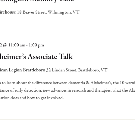
irehouse
18 Beaver Street, Wilmington, VT
22 @ 11:00 am
-
1:00 pm
heimer’s Associate Talk
can Legion Brattleboro
32 Linden Street, Brattleboro, VT
s to learn about the difference between dementia & Alzheimer’s, the 10 warni
ance of early detection, new advances in research and therapies, what the Al
ation does and how to get involved.