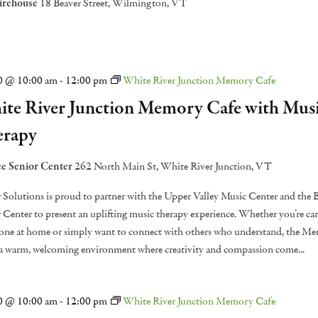
irehouse
18 Beaver Street, Wilmington, VT
20 @ 10:00 am
-
12:00 pm
White River Junction Memory Cafe
te River Junction Memory Cafe with Mus
erapy
e Senior Center
262 North Main St, White River Junction, VT
 Solutions is proud to partner with the Upper Valley Music Center and the
 Center to present an uplifting music therapy experience. Whether you’re car
one at home or simply want to connect with others who understand, the M
 a warm, welcoming environment where creativity and compassion come...
20 @ 10:00 am
-
12:00 pm
White River Junction Memory Cafe