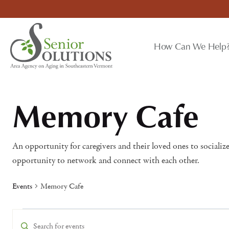
Skip
to
content
How Can We Help
Memory Cafe
An opportunity for caregivers and their loved ones to socialize
opportunity to network and connect with each other.
Events
Memory Cafe
Events
Events
Enter