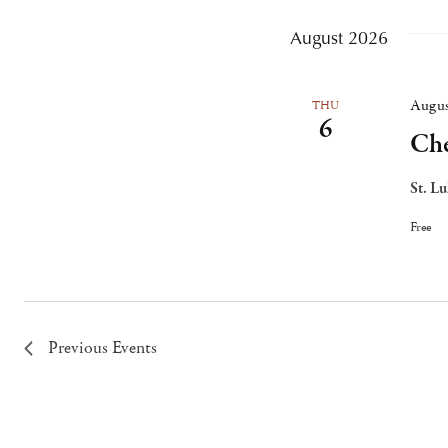
August 2026
Augus
THU
6
Che
St. L
Free
Previous
Events