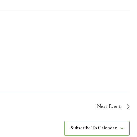
Next
Events
Subscribe To Calendar