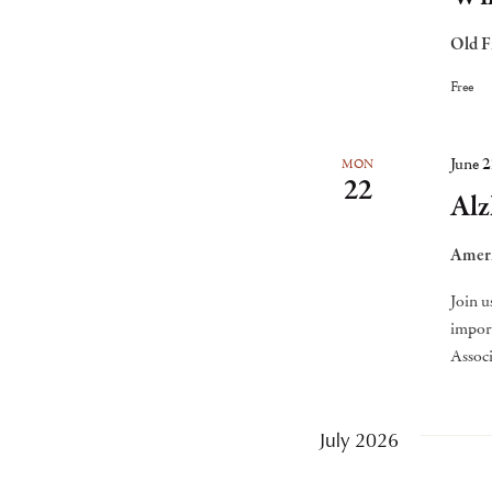
Old F
Free
June 
MON
22
Alz
Ameri
Join u
import
Associ
July 2026