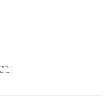
ng signs,
zheimer’s