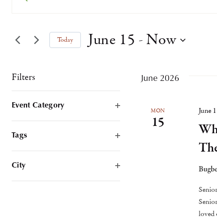
Keyword.
Search
Search
June 15
 - 
Now
Today
for
and
Select
Events
date.
by
Filters
June 2026
Views
Keyword.
Changing
Event Category
Navigation
June 
MON
any
Open
15
Whi
Filter
of
Tags
Th
the
Open
Filter
form
City
Bugbe
Open
inputs
Filter
Senior
will
Senior
cause
loved 