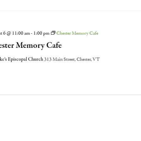
t 6 @ 11:00 am
-
1:00 pm
Chester Memory Cafe
ster Memory Cafe
uke's Episcopal Church
313 Main Street, Chester, VT