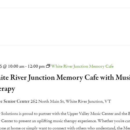
15 @ 10:00 am
-
12:00 pm
White River Junction Memory Cafe
te River Junction Memory Cafe with Mus
erapy
e Senior Center
262 North Main St, White River Junction, VT
 Solutions is proud to partner with the Upper Valley Music Center and the
 Center to present an uplifting music therapy experience. Whether you’re car
one at home or simply want to connect with others who understand, the M