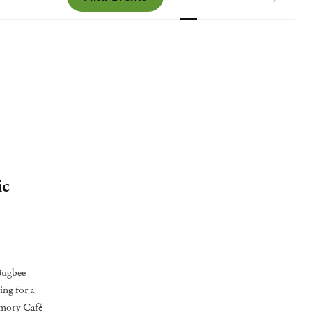
Views
Navigatio
ic
 Bugbee
ing for a
emory Café