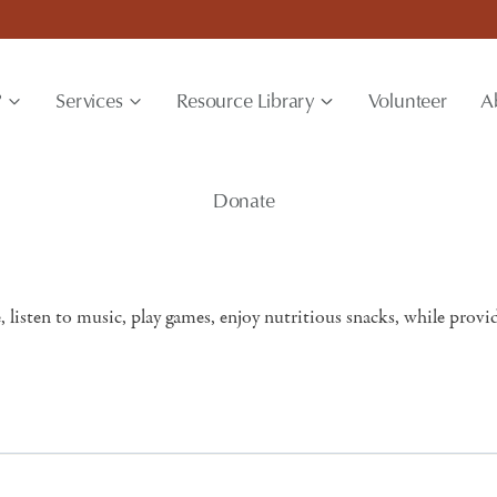
?
Services
Resource Library
Volunteer
A
Donate
, listen to music, play games, enjoy nutritious snacks, while provi