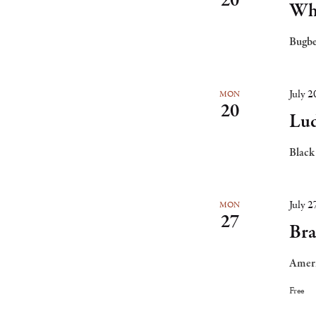
20
Whi
Bugbe
July 
MON
20
Lud
Black
July 
MON
27
Bra
Ameri
Free