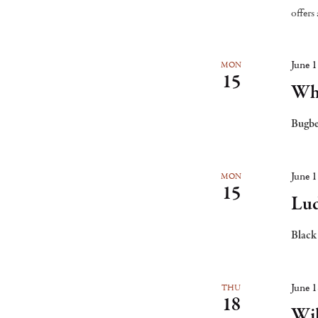
the
offers
list
of
June 
MON
15
events
Whi
to
Bugbe
refresh
with
the
June 
MON
15
filtered
Lud
results.
Black
June 
THU
18
Wi