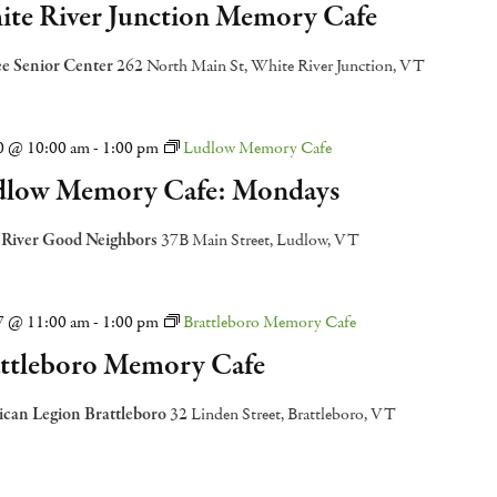
te River Junction Memory Cafe
e Senior Center
262 North Main St, White River Junction, VT
20 @ 10:00 am
-
1:00 pm
Ludlow Memory Cafe
low Memory Cafe: Mondays
 River Good Neighbors
37B Main Street, Ludlow, VT
27 @ 11:00 am
-
1:00 pm
Brattleboro Memory Cafe
ttleboro Memory Cafe
can Legion Brattleboro
32 Linden Street, Brattleboro, VT