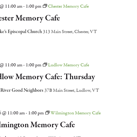
2 @ 11:00 am
-
1:00 pm
Chester Memory Cafe
ster Memory Cafe
uke's Episcopal Church
313 Main Street, Chester, VT
9 @ 11:00 am
-
1:00 pm
Ludlow Memory Cafe
low Memory Cafe: Thursday
 River Good Neighbors
37B Main Street, Ludlow, VT
16 @ 11:00 am
-
1:00 pm
Wilmington Memory Cafe
lmington Memory Cafe