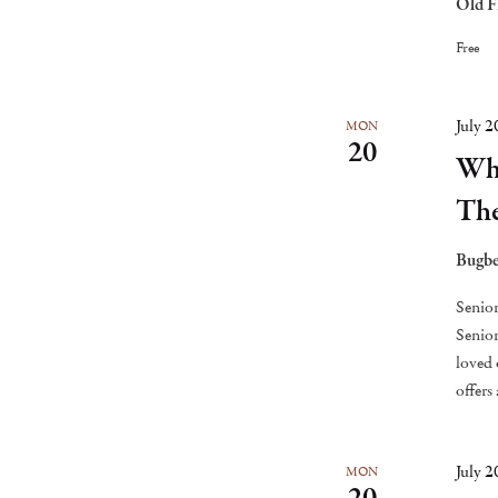
Old F
Free
July 
MON
20
Whi
Th
Bugbe
Senior
Senior
loved 
offers
July 
MON