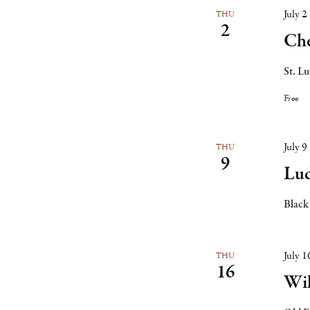
July 
THU
2
Che
St. L
Free
July 
THU
9
Lud
Black
July 
THU
16
Wi