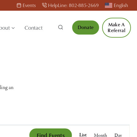
Events
HelpLine: 802-885-2669
English
Make A
bout
Contact
Donate
Referral
ding an
Event
Find Events
List
Month
Day